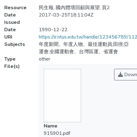
Resource
民生報, 國內體壇回顧與展望, 頁2
Date
2017-03-25T18:11:04Z
Issued
Date
1990-12-22
URI
https://ir.ntus.edu.tw/handle/123456789/1
Subjects
年度新聞、年度人物、最佳運動員;田徑;亞
運會;全國運動會、台灣區運、省運會
Type
other
File(s)
Down
Name
915901.pdf