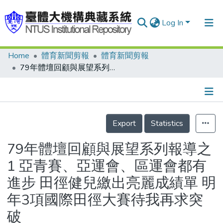
Log In
Home
體育新聞剪報
體育新聞剪報
Communities & Collections
79年體壇回顧與展望系列報導之1 亞青賽、亞運會、區運會都有進步 田徑健兒繳出亮麗成績單 明年3項國際田徑大賽待我再求突破
Research Outputs
Fundings & Projects
Details
People
Export
Statistics
Organizations
79年體壇回顧與展望系列報導之
Statistics
1 亞青賽、亞運會、區運會都有
進步 田徑健兒繳出亮麗成績單 明
年3項國際田徑大賽待我再求突
破