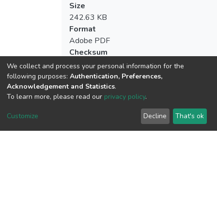
Size
242.63 KB
Format
Adobe PDF
Checksum
(MD5):4b8b4fb364e2b148357e9d49d1d
We collect and process your personal information for the
following purposes:
Authentication, Preferences,
Acknowledgement and Statistics
.
To learn more, please read our
privacy policy
.
View metrics
1
Customize
Decline
That's ok
Acquisition Date
Aug 1, 2026
Download metrics
7
Acquisition Date
Aug 1, 2026