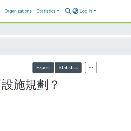
Organizations
Statistics
Log In
Export
Statistics
育設施規劃？