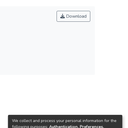
Download
We collect and process your personal information for the
following purposes:
Authentication, Preferences,