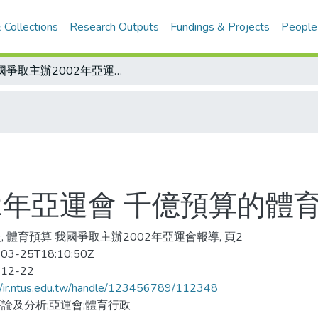
 Collections
Research Outputs
Fundings & Projects
People
我國爭取主辦2002年亞運會 千億預算的體育設施規劃？
2年亞運會 千億預算的體
, 體育預算 我國爭取主辦2002年亞運會報導, 頁2
03-25T18:10:50Z
-12-22
//ir.ntus.edu.tw/handle/123456789/112348
論及分析;亞運會;體育行政