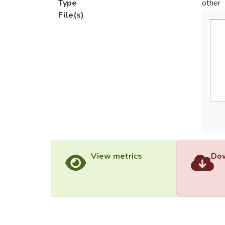
Type
other
File(s)
View metrics
Dow