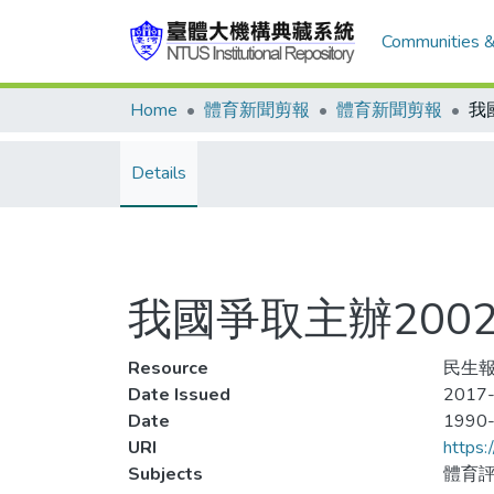
Communities &
Home
體育新聞剪報
體育新聞剪報
Details
我國爭取主辦200
Resource
民生報
Date Issued
2017-
Date
1990
URI
https:
Subjects
體育評