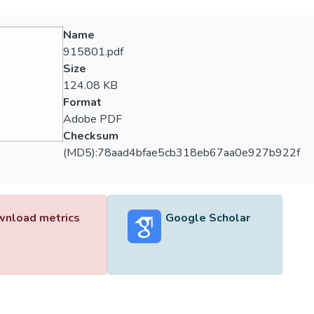
Name
915801.pdf
Size
124.08 KB
Format
Adobe PDF
Checksum
(MD5):78aad4bfae5cb318eb67aa0e927b922f
nload metrics
Google Scholar