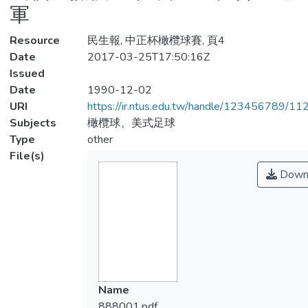
軍
Resource
民生報, 中正杯橄欖球賽, 頁4
Date
2017-03-25T17:50:16Z
Issued
Date
1990-12-02
URI
https://ir.ntus.edu.tw/handle/123456789/1
Subjects
橄欖球、美式足球
Type
other
File(s)
Down
Name
888001.pdf