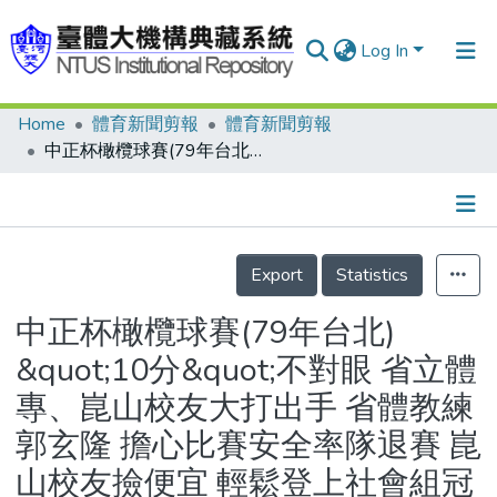
Log In
Home
體育新聞剪報
體育新聞剪報
Communities & Collections
中正杯橄欖球賽(79年台北) &quot;10分&quot;不對眼 省立體專、崑山校友大打出手 省體教練郭玄隆 擔心比賽安全率隊退賽 崑山校友撿便宜 輕鬆登上社會組冠軍
Research Outputs
Fundings & Projects
Details
People
Export
Statistics
Organizations
中正杯橄欖球賽(79年台北)
Statistics
&quot;10分&quot;不對眼 省立體
專、崑山校友大打出手 省體教練
郭玄隆 擔心比賽安全率隊退賽 崑
山校友撿便宜 輕鬆登上社會組冠