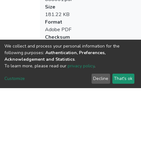
Size
181.22 KB
Format
Adobe PDF
Checksum
(MD5):c1b782410156d2c1f7a00729d8b
We collect and process your personal information for the
following purposes:
Authentication, Preferences,
Acknowledgement and Statistics
.
To learn more, please read our
privacy policy
.
View metrics
Customize
Decline
That's ok
Download metrics