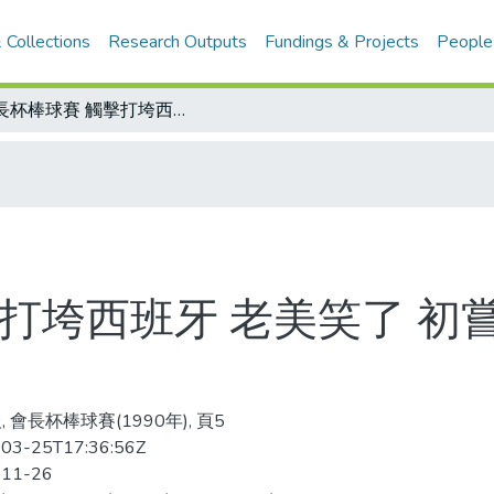
 Collections
Research Outputs
Fundings & Projects
People
會長杯棒球賽 觸擊打垮西班牙 老美笑了 初嘗勝果/會長杯棒球賽積分表
打垮西班牙 老美笑了 初
 會長杯棒球賽(1990年), 頁5
03-25T17:36:56Z
-11-26