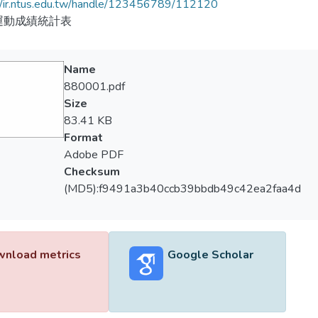
//ir.ntus.edu.tw/handle/123456789/112120
運動成績統計表
Name
880001.pdf
Size
83.41 KB
Format
Adobe PDF
Checksum
(MD5):f9491a3b40ccb39bbdb49c42ea2faa4d
nload metrics
Google Scholar