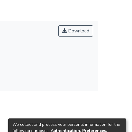
Download
We collect and process your personal information for the
following purposes:
Authentication, Preferences,