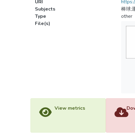
URI
https:
Subjects
棒球;
Type
other
File(s)
View metrics
Dow