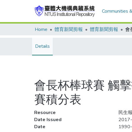
Communities &
Home
體育新聞剪報
體育新聞剪報
Details
會長杯棒球賽 觸擊
賽積分表
Resource
民生報,
Date Issued
2017-
Date
1990