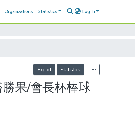
Organizations
Statistics
Log In
Export
Statistics
嘗勝果/會長杯棒球