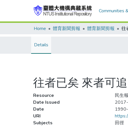
Communities &
Home
體育新聞剪報
體育新聞剪報
Details
往者已矣 來者可追
Resource
民生報,
Date Issued
2017-
Date
1990
URI
https:
Subjects
田徑