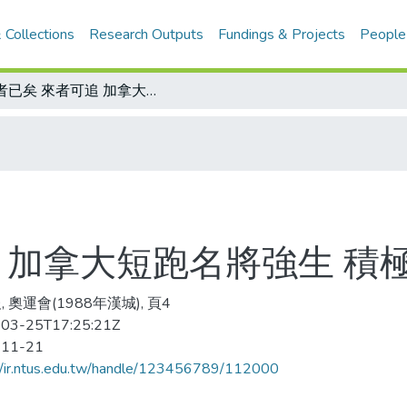
 Collections
Research Outputs
Fundings & Projects
People
往者已矣 來者可追 加拿大短跑名將強生 積極準備復出
 加拿大短跑名將強生 積
 奧運會(1988年漢城), 頁4
03-25T17:25:21Z
-11-21
//ir.ntus.edu.tw/handle/123456789/112000