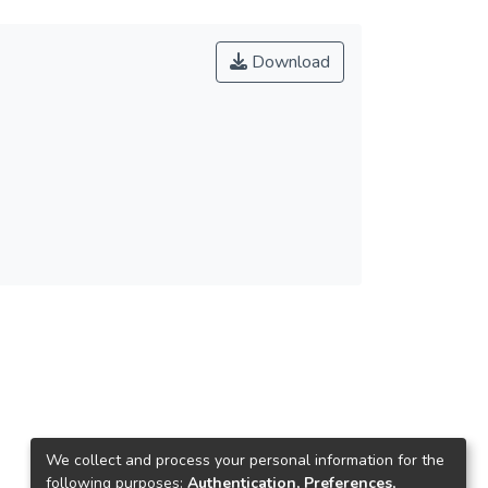
Download
We collect and process your personal information for the
following purposes:
Authentication, Preferences,