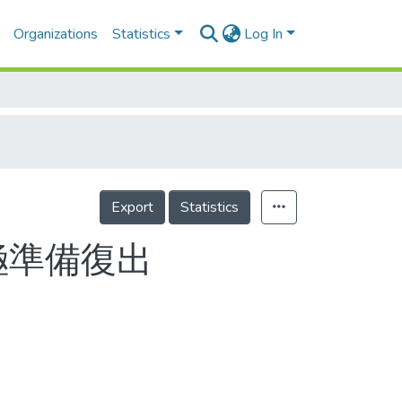
Organizations
Statistics
Log In
Export
Statistics
極準備復出