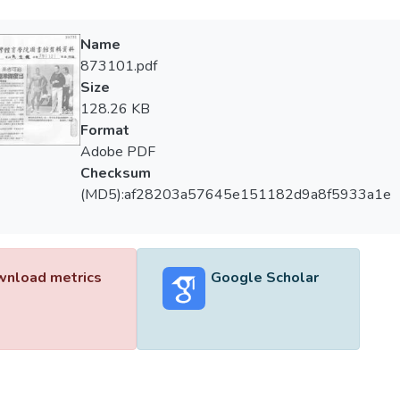
Name
873101.pdf
Size
128.26 KB
Format
Adobe PDF
Checksum
(MD5):af28203a57645e151182d9a8f5933a1e
nload metrics
Google Scholar