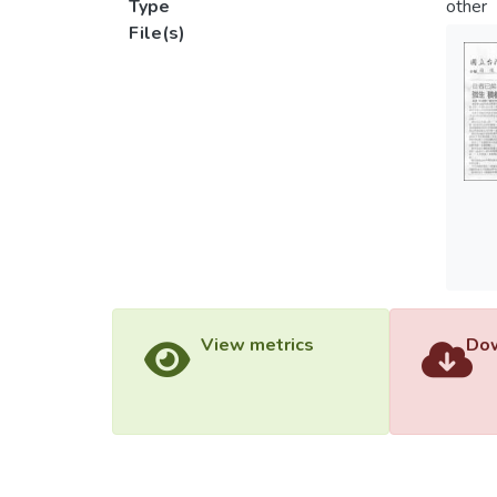
Type
other
File(s)
View metrics
Dow