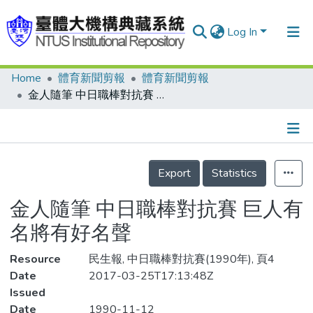
Log In
Home
體育新聞剪報
體育新聞剪報
Communities & Collections
金人隨筆 中日職棒對抗賽 巨人有名將有好名聲
Research Outputs
Fundings & Projects
Details
People
Export
Statistics
Organizations
金人隨筆 中日職棒對抗賽 巨人有
Statistics
名將有好名聲
Resource
民生報, 中日職棒對抗賽(1990年), 頁4
Date
2017-03-25T17:13:48Z
Issued
Date
1990-11-12