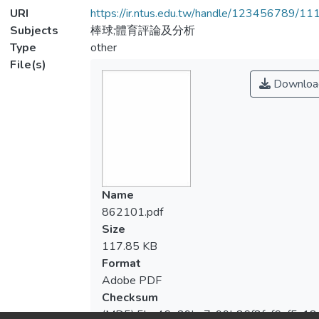
URI
https://ir.ntus.edu.tw/handle/123456789/1
Subjects
棒球;體育評論及分析
Type
other
File(s)
Downloa
Name
862101.pdf
Size
117.85 KB
Format
Adobe PDF
Checksum
(MD5):5be46e29ba7c99b86f8faf6af5c18