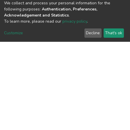
We collect and process your personal information for the
following purposes:
Authentication, Preferences,
Acknowledgement and Statistics
.
To learn more, please read our
privacy policy
.
View metrics
Customize
Decline
That's ok
Download metrics
Google Scholar
Built with
DSpace-CRIS software
- Extension maintained and