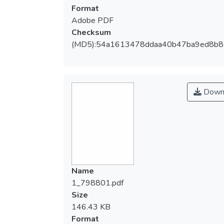
Format
Adobe PDF
Checksum
(MD5):54a1613478ddaa40b47ba9ed8b8
Down
Name
1_798801.pdf
Size
146.43 KB
Format