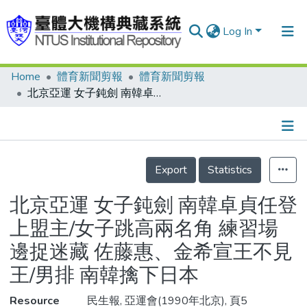
Log In
Home
體育新聞剪報
體育新聞剪報
Communities & Collections
北京亞運 女子鈍劍 南韓卓貞任登上盟主/女子跳高兩名角 練習場邊捉迷藏 佐藤惠、金希宣王不見王/男排 南韓擒下日本
Research Outputs
Fundings & Projects
Details
People
Export
Statistics
Organizations
北京亞運 女子鈍劍 南韓卓貞任登
Statistics
上盟主/女子跳高兩名角 練習場
邊捉迷藏 佐藤惠、金希宣王不見
王/男排 南韓擒下日本
Resource
民生報, 亞運會(1990年北京), 頁5