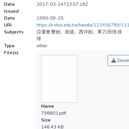
Date
2017-03-24T23:57:18Z
Issued
Date
1990-09-25
URI
https://ir.ntus.edu.tw/handle/123456789/1
Subjects
亞運會;擊劍、劍道、西洋劍、軍刀;田徑;排
球
Type
other
File(s)
Down
Name
798801.pdf
Size
146.43 KB