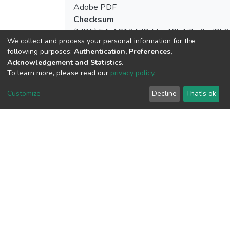
Adobe PDF
Checksum
(MD5):54a1613478ddaa40b47ba9ed8b8
We collect and process your personal information for the
following purposes:
Authentication, Preferences,
Acknowledgement and Statistics
.
To learn more, please read our
privacy policy
.
View metrics
Customize
Decline
That's ok
Download metrics
Google Scholar