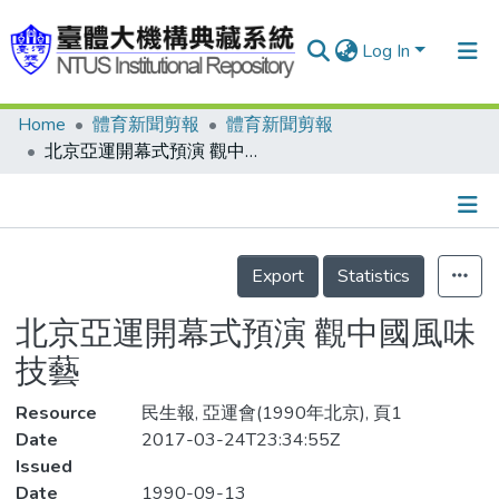
Log In
Home
體育新聞剪報
體育新聞剪報
Communities & Collections
北京亞運開幕式預演 觀中國風味技藝
Research Outputs
Fundings & Projects
Details
People
Export
Statistics
Organizations
北京亞運開幕式預演 觀中國風味
Statistics
技藝
Resource
民生報, 亞運會(1990年北京), 頁1
Date
2017-03-24T23:34:55Z
Issued
Date
1990-09-13