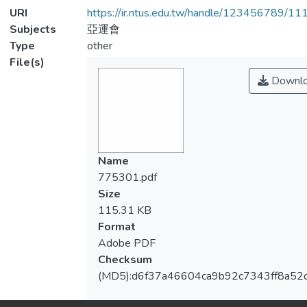
URI
https://ir.ntus.edu.tw/handle/123456789/1
Subjects
亞運會
Type
other
File(s)
Downl
Name
775301.pdf
Size
115.31 KB
Format
Adobe PDF
Checksum
(MD5):d6f37a46604ca9b92c7343ff8a52