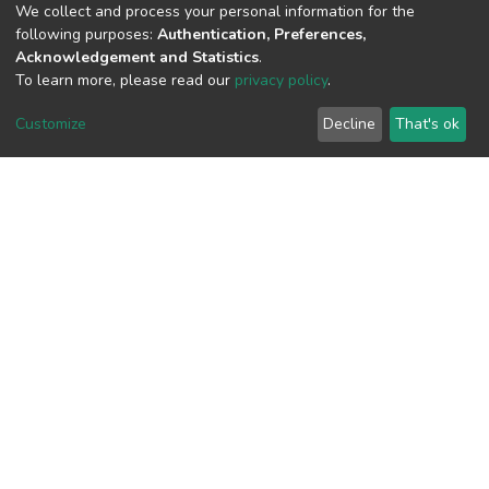
We collect and process your personal information for the
following purposes:
Authentication, Preferences,
View metrics
Acknowledgement and Statistics
.
1
To learn more, please read our
privacy policy
.
Acquisition Date
Customize
Decline
That's ok
Aug 8, 2026
Download metrics
13
Acquisition Date
Aug 8, 2026
Google Scholar
Built with
DSpace-CRIS software
- Extension maintained and
optimized by