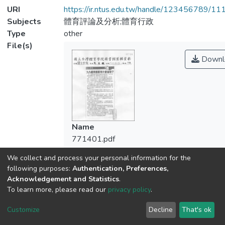
URI
https://ir.ntus.edu.tw/handle/123456789/1
Subjects
體育評論及分析;體育行政
Type
other
File(s)
Downl
Name
771401.pdf
Size
We collect and process your personal information for the
110.09 KB
following purposes:
Authentication, Preferences,
Format
Acknowledgement and Statistics
.
Adobe PDF
To learn more, please read our
privacy policy
.
Checksum
Customize
Decline
That's ok
(MD5):7de442f5f90470ec2c824919f48