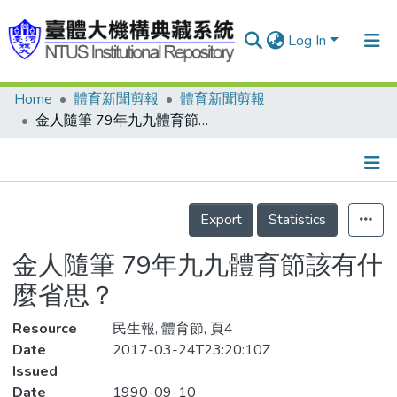
Log In
Home
體育新聞剪報
體育新聞剪報
Communities & Collections
金人隨筆 79年九九體育節該有什麼省思？
Research Outputs
Fundings & Projects
Details
People
Export
Statistics
Organizations
金人隨筆 79年九九體育節該有什
Statistics
麼省思？
Resource
民生報, 體育節, 頁4
Date
2017-03-24T23:20:10Z
Issued
Date
1990-09-10