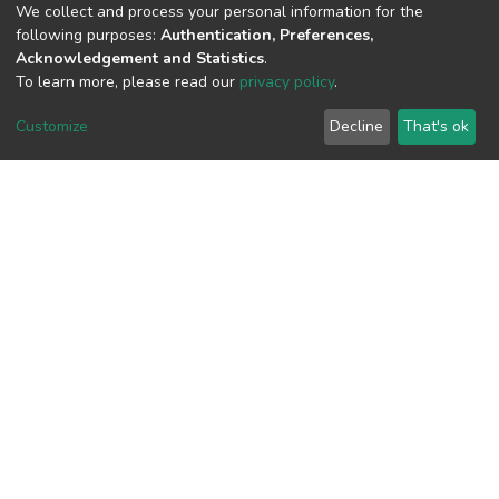
We collect and process your personal information for the
following purposes:
Authentication, Preferences,
View metrics
Acknowledgement and Statistics
.
To learn more, please read our
privacy policy
.
Customize
Decline
That's ok
Download metrics
Google Scholar
Built with
DSpace-CRIS software
- Extension maintained and
optimized by
Cookie
Privacy
End User
Send