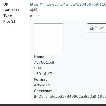
URI
https://ir.ntus.edu.tw/handle/123456789/1
Subjects
棒球
Type
other
File(s)
Downl
Name
757501.pdf
Size
150.16 KB
Format
Adobe PDF
Checksum
(MD5):d4bfd3bd17845602ab633a8f195