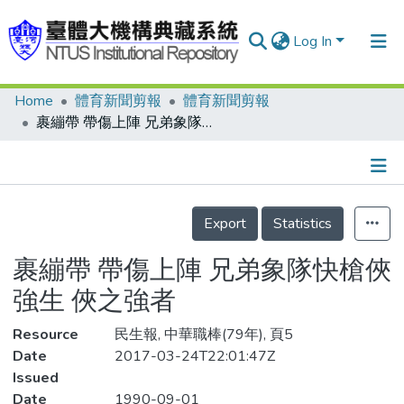
Log In
Home
體育新聞剪報
體育新聞剪報
Communities & Collections
裹繃帶 帶傷上陣 兄弟象隊快槍俠強生 俠之強者
Research Outputs
Fundings & Projects
Details
People
Export
Statistics
Organizations
裹繃帶 帶傷上陣 兄弟象隊快槍俠
Statistics
強生 俠之強者
Resource
民生報, 中華職棒(79年), 頁5
Date
2017-03-24T22:01:47Z
Issued
Date
1990-09-01