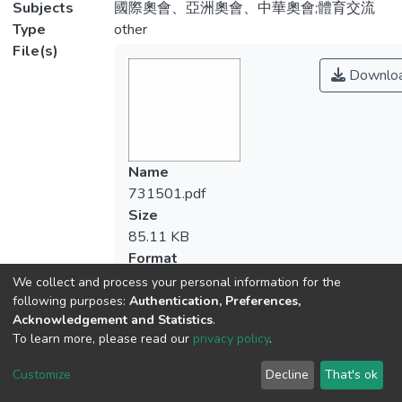
Subjects
國際奧會、亞洲奧會、中華奧會;體育交流
Type
other
File(s)
Downlo
Name
731501.pdf
Size
85.11 KB
Format
Adobe PDF
We collect and process your personal information for the
Checksum
following purposes:
Authentication, Preferences,
Acknowledgement and Statistics
.
(MD5):b5afc920755dda126df8ad48f338f
To learn more, please read our
privacy policy
.
Customize
Decline
That's ok
View metrics