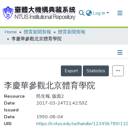
Log In
Home
體育新聞剪報
體育新聞剪報
Communities & Collections
李慶華參觀北京體育學院
Research Outputs
Fundings & Projects
Details
People
Export
Statistics
Organizations
李慶華參觀北京體育學院
Statistics
Resource
民生報, 版面2
Date
2017-03-24T21:42:59Z
Issued
Date
1990-08-04
URI
https://ir.ntus.edu.tw/handle/123456789/1