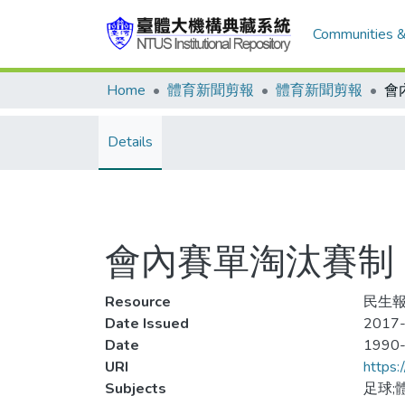
Communities &
Home
體育新聞剪報
體育新聞剪報
Details
會內賽單淘汰賽制
Resource
民生報
Date Issued
2017-
Date
1990
URI
https:
Subjects
足球;