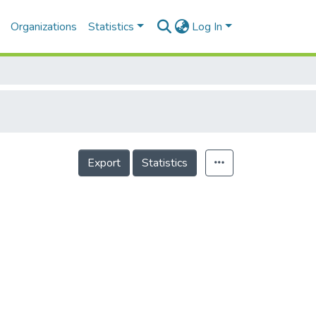
Organizations
Statistics
Log In
Export
Statistics