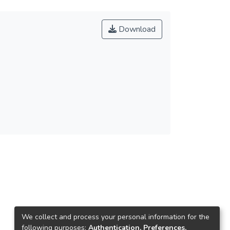
Download
We collect and process your personal information for the
following purposes:
Authentication, Preferences,