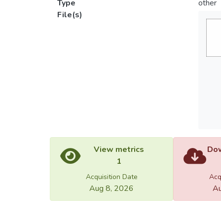
Type
other
File(s)
View metrics
Dow
1
Acquisition Date
Acq
Aug 8, 2026
Au