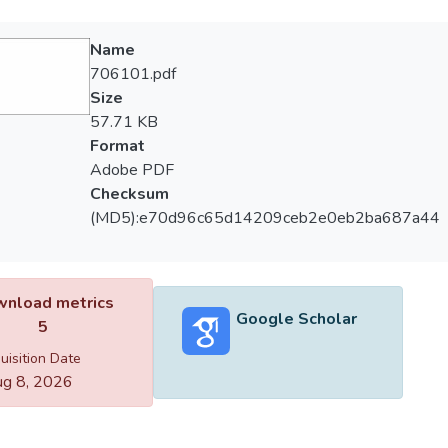
Name
706101.pdf
Size
57.71 KB
Format
Adobe PDF
Checksum
(MD5):e70d96c65d14209ceb2e0eb2ba687a44
nload metrics
Google Scholar
5
uisition Date
g 8, 2026