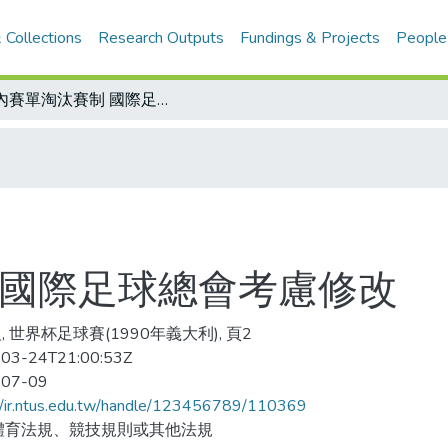
 Collections
Research Outputs
Fundings & Projects
People
會內賽單淘汰賽制 國際足球總會考慮修改
 國際足球總會考慮修改
, 世界杯足球賽(1990年義大利), 頁2
03-24T21:00:53Z
-07-09
//ir.ntus.edu.tw/handle/123456789/110369
體育法規、競技規則或其他法規