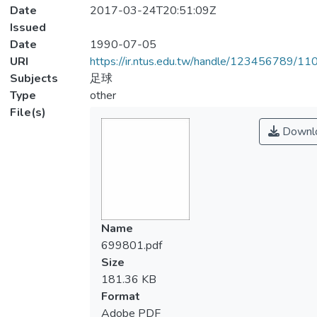
Date
2017-03-24T20:51:09Z
Issued
Date
1990-07-05
URI
https://ir.ntus.edu.tw/handle/123456789/1
Subjects
足球
Type
other
File(s)
Downl
Name
699801.pdf
Size
181.36 KB
Format
Adobe PDF