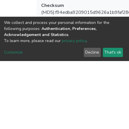
Checksum
(MD5):f94edba9209015d9626a1b9faf28
We collect and process your personal information for the
following purposes:
Authentication, Preferences,
Acknowledgement and Statistics
.
View metrics
To learn more, please read our
privacy policy
.
1
Customize
Decline
That's ok
Acquisition Date
Aug 1, 2026
Download metrics
6
Acquisition Date
Aug 1, 2026
Google Scholar