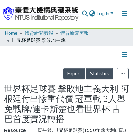
Log In
Home
體育新聞剪報
體育新聞剪報
Communities & Collections
世界杯足球賽 擊敗地主義大利 阿根廷付出慘重代價 冠軍戰 3人舉免戰牌/連卡斯楚也看世界杯 古巴首度實況轉播
Research Outputs
Fundings & Projects
Details
People
Export
Statistics
Organizations
世界杯足球賽 擊敗地主義大利 阿
Statistics
根廷付出慘重代價 冠軍戰 3人舉
免戰牌/連卡斯楚也看世界杯 古
巴首度實況轉播
Resource
民生報, 世界杯足球賽(1990年義大利), 頁3