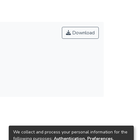
Download
We collect and process your personal information for the
following purposes:
Authentication, Preferences,