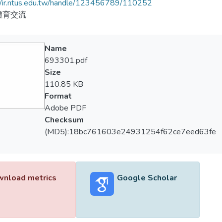
//ir.ntus.edu.tw/handle/123456789/110252
體育交流
Name
693301.pdf
Size
110.85 KB
Format
Adobe PDF
Checksum
(MD5):18bc761603e24931254f62ce7eed63fe
nload metrics
Google Scholar