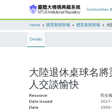
Communities &
Home
體育新聞剪報
體育新聞剪報
Details
大陸退休桌球名將
人交談愉快
Resource
民生報
Date Issued
2017-
Date
1990