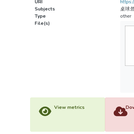
URI
https:
Subjects
桌球;
Type
other
File(s)
View metrics
Dow