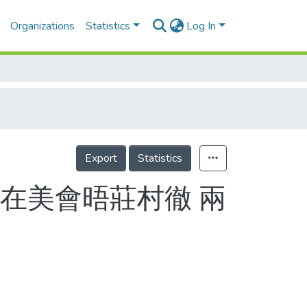
Organizations
Statistics
Log In
Export
Statistics
在美會晤莊村徹 兩