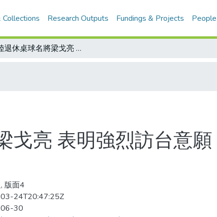
 Collections
Research Outputs
Fundings & Projects
People
大陸退休桌球名將梁戈亮 表明強烈訪台意願 在美會晤莊村徹 兩人交談愉快
梁戈亮 表明強烈訪台意願 
, 版面4
03-24T20:47:25Z
-06-30