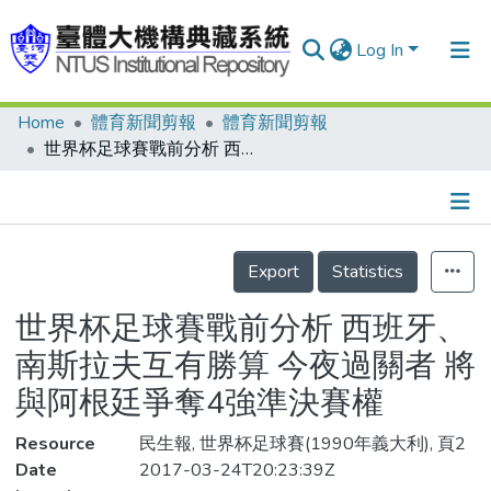
Log In
Home
體育新聞剪報
體育新聞剪報
Communities & Collections
世界杯足球賽戰前分析 西班牙、南斯拉夫互有勝算 今夜過關者 將與阿根廷爭奪4強準決賽權
Research Outputs
Fundings & Projects
Details
People
Export
Statistics
Organizations
世界杯足球賽戰前分析 西班牙、
Statistics
南斯拉夫互有勝算 今夜過關者 將
與阿根廷爭奪4強準決賽權
Resource
民生報, 世界杯足球賽(1990年義大利), 頁2
Date
2017-03-24T20:23:39Z