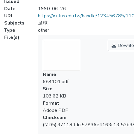
Issued
Date
1990-06-26
URI
https://ir.ntus.edu.tw/handle/123456789/1
Subjects
足球
Type
other
File(s)
Downlo
Name
684101.pdf
Size
103.62 KB
Format
Adobe PDF
Checksum
(MD5):37119ffdcf57836e4163c13f53b3