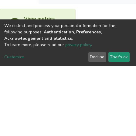
View metrics
We collect and process your personal information for the
following purposes:
Authentication, Preferences,
Acknowledgement and Statistics
.
To learn more, please read our
privacy policy
.
Download metrics
Customize
Decline
That's ok
Google Scholar
Built with
DSpace-CRIS software
- Extension maintained and
optimized by