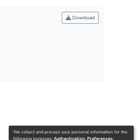
Download
We collect and process your personal information for the
following purposes:
Authentication, Preferences,