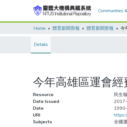
Communities &
Home
體育新聞剪報
體育新聞剪報
Details
今年高雄區運會經
Resource
民生報,
Date Issued
2017-
Date
1990
URI
https:
Subjects
全國