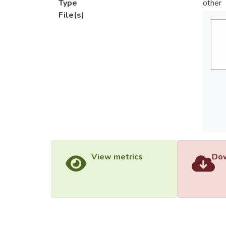
Type
other
File(s)
View metrics
Dow