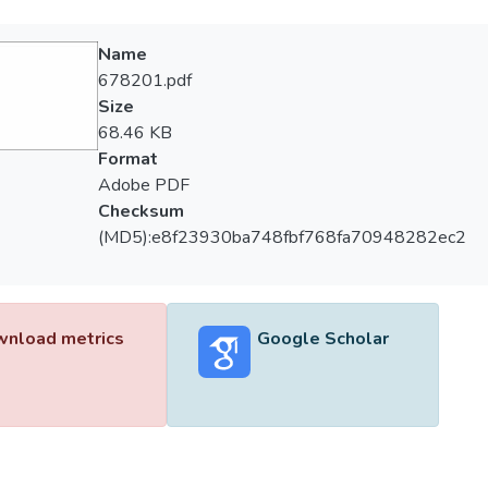
Name
678201.pdf
Size
68.46 KB
Format
Adobe PDF
Checksum
(MD5):e8f23930ba748fbf768fa70948282ec2
nload metrics
Google Scholar