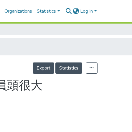
Organizations
Statistics
Log In
Export
Statistics
員頭很大