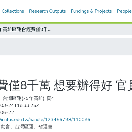
 Collections
Research Outputs
Fundings & Projects
People
今年高雄區運會經費僅8千萬 想要辦得好 官員頭很大
費僅8千萬 想要辦得好 官
 台灣區運(79年高雄), 頁4
03-24T18:33:25Z
-06-22
//ir.ntus.edu.tw/handle/123456789/110086
運動會、台灣區運、省運會