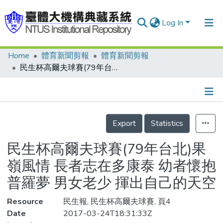
Log In
Home
體育新聞剪報
體育新聞剪報
Communities & Collections
民生杯高爾夫球賽(79年台北)果嶺風情 長者志在多康泰 幼者懷抱普羅夢 男女老少 揮出自己的天空
Research Outputs
Fundings & Projects
Details
People
Export
Statistics
Organizations
民生杯高爾夫球賽(79年台北)果
Statistics
嶺風情 長者志在多康泰 幼者懷抱
普羅夢 男女老少 揮出自己的天空
Resource
民生報, 民生杯高爾夫球賽, 頁4
Date
2017-03-24T18:31:33Z