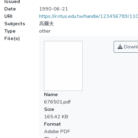
Issued
Date
1990-06-21
URI
https://ir.ntus.edu.tw/handle/123456789/1
Subjects
高爾夫
Type
other
File(s)
Downl
Name
676501.pdf
Size
165.42 KB
Format
Adobe PDF