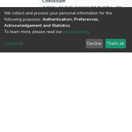
Checksum
(MD5):a9b7d5c5434fd717b37bbc38ece
We collect and process your personal information for the
following purposes:
Authentication, Preferences,
Acknowledgement and Statistics
.
To learn more, please read our
privacy policy
.
View metrics
Customize
Decline
That's ok
Download metrics
Google Scholar