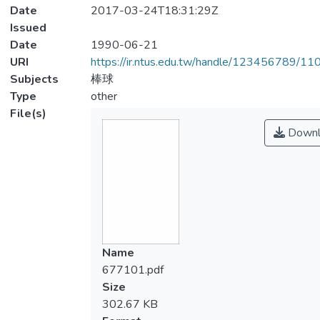
Date
2017-03-24T18:31:29Z
Issued
Date
1990-06-21
URI
https://ir.ntus.edu.tw/handle/123456789/1
Subjects
棒球
Type
other
File(s)
Downl
Name
677101.pdf
Size
302.67 KB