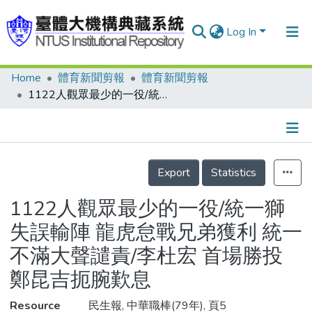
Log In
Home
體育新聞剪報
體育新聞剪報
Communities & Collections
1122人觀眾最少的一役/統一獅失誤輸陣 龍虎怠戰兄弟獲利 統一不滿大聲譴責/李杜宏 首場勝投 鄭昆吉扼腕歎息
Research Outputs
Fundings & Projects
Details
People
Export
Statistics
Organizations
1122人觀眾最少的一役/統一獅
Statistics
失誤輸陣 龍虎怠戰兄弟獲利 統一
不滿大聲譴責/李杜宏 首場勝投
鄭昆吉扼腕歎息
Resource
民生報, 中華職棒(79年), 頁5