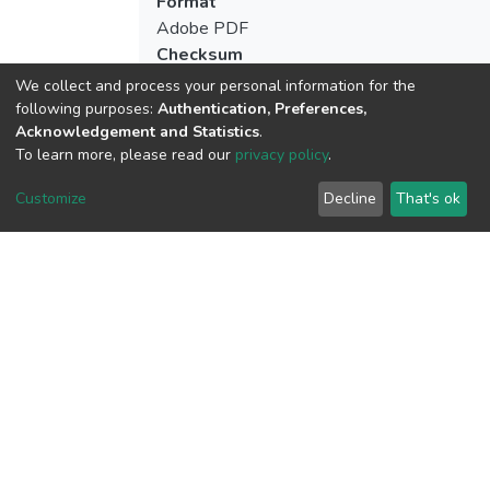
Format
Adobe PDF
Checksum
(MD5):ba711ed02a061e7b30df3b17f67
We collect and process your personal information for the
following purposes:
Authentication, Preferences,
Acknowledgement and Statistics
.
To learn more, please read our
privacy policy
.
View metrics
Customize
Decline
That's ok
Download metrics
Google Scholar