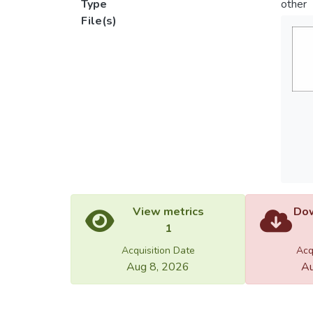
Type
other
File(s)
View metrics
Dow
1
Acquisition Date
Acq
Aug 8, 2026
Au