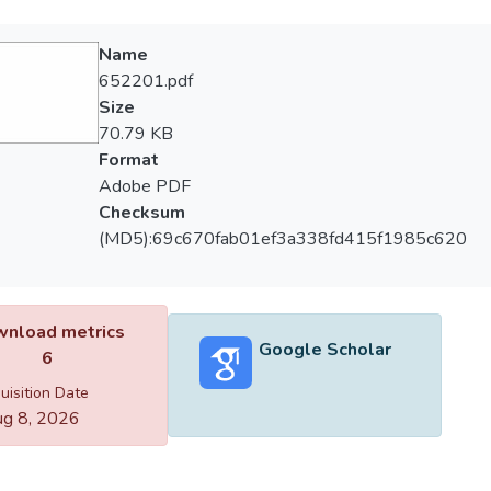
Name
652201.pdf
Size
70.79 KB
Format
Adobe PDF
Checksum
(MD5):69c670fab01ef3a338fd415f1985c620
nload metrics
Google Scholar
6
uisition Date
g 8, 2026