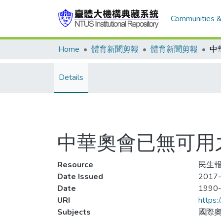
Communities &
Home
體育新聞剪報
體育新聞剪報
Details
中華奧會已無可用之&
Resource
民生報,
Date Issued
2017-
Date
1990
URI
https:
Subjects
國際奧