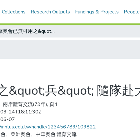
 Collections
Research Outputs
Fundings & Projects
People
中華奧會已無可用之&quot;兵&quot; 隨隊赴大陸 可以省了
quot;兵&quot; 隨隊
 兩岸體育交流(79年), 頁4
03-24T18:11:30Z
-06-07
//ir.ntus.edu.tw/handle/123456789/109822
會、亞洲奧會、中華奧會;體育交流