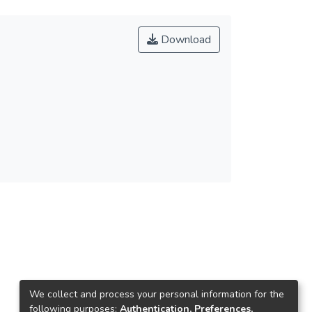
Download
We collect and process your personal information for the
following purposes:
Authentication, Preferences,