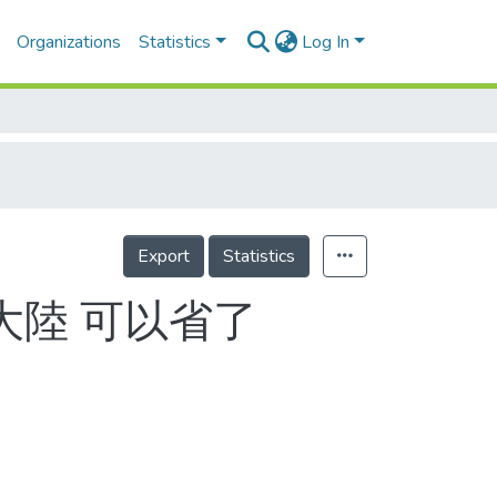
Organizations
Statistics
Log In
Export
Statistics
赴大陸 可以省了