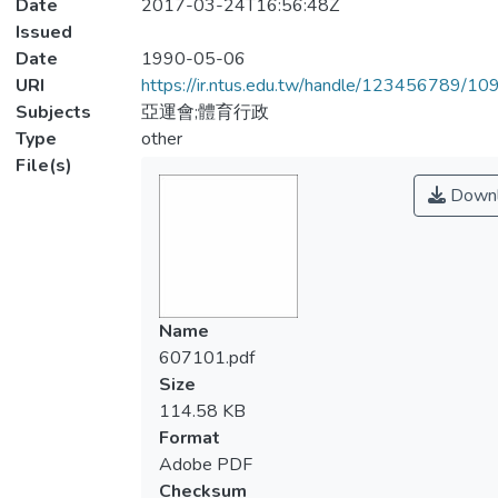
Date
2017-03-24T16:56:48Z
Issued
Date
1990-05-06
URI
https://ir.ntus.edu.tw/handle/123456789/1
Subjects
亞運會;體育行政
Type
other
File(s)
Downl
Name
607101.pdf
Size
114.58 KB
Format
Adobe PDF
Checksum