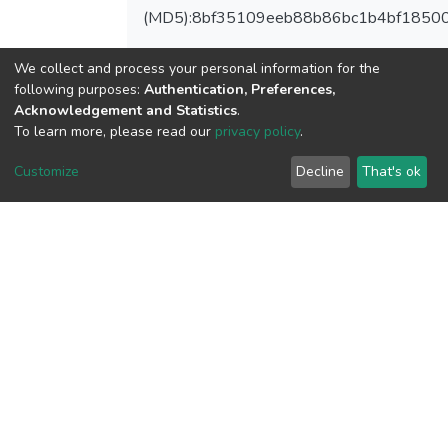
(MD5):8bf35109eeb88b86bc1b4bf1850
We collect and process your personal information for the
following purposes:
Authentication, Preferences,
View metrics
Acknowledgement and Statistics
.
To learn more, please read our
privacy policy
.
Customize
Decline
That's ok
Download metrics
Google Scholar