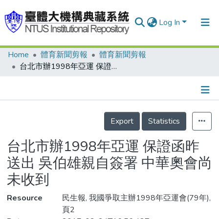
Log In
Home
體育新聞剪報
體育新聞剪報
Communities & Collections
台北市辦1998年亞運 保證函昨送出 吳伯雄親自簽署 中華奧會尚未收到
Research Outputs
Fundings & Projects
Details
People
Export
Statistics
Organizations
台北市辦1998年亞運 保證函昨
Statistics
送出 吳伯雄親自簽署 中華奧會尚
未收到
Resource
民生報, 我國爭取主辦1998年亞運會(79年),
頁2