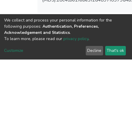
We collect and process your personal information for the
following purposes:
Authentication, Preferences,
View metrics
Acknowledgement and Statistics
.
To learn more, please read our
privacy policy
.
Customize
Decline
That's ok
Download metrics
Google Scholar
Built with
DSpace-CRIS software
- Extension maintained and