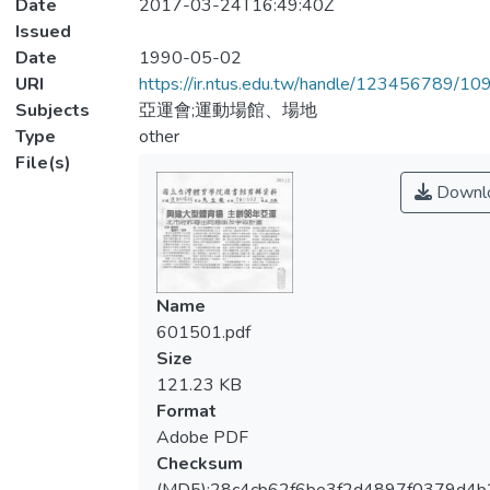
Date
2017-03-24T16:49:40Z
Issued
Date
1990-05-02
URI
https://ir.ntus.edu.tw/handle/123456789/1
Subjects
亞運會;運動場館、場地
Type
other
File(s)
Downl
Name
601501.pdf
Size
121.23 KB
Format
Adobe PDF
Checksum
(MD5):28c4cb62f6be3f2d4897f0379d4b