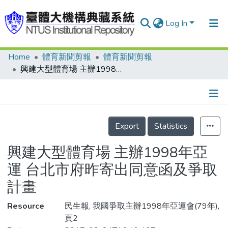
Log In
Home
體育新聞剪報
體育新聞剪報
Communities & Collections
興建大型體育場 主辦1998年亞運 台北市府昨寄出同意函及爭取計畫
Research Outputs
Fundings & Projects
Details
People
Export
Statistics
Organizations
興建大型體育場 主辦1998年亞
Statistics
運 台北市府昨寄出同意函及爭取
計畫
Resource
民生報, 我國爭取主辦1998年亞運會(79年),
頁2