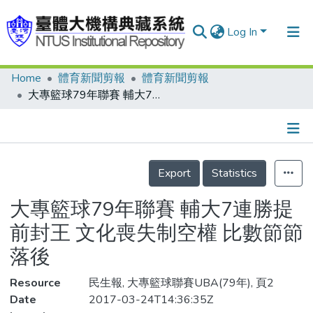
Log In
Home
體育新聞剪報
體育新聞剪報
Communities & Collections
大專籃球79年聯賽 輔大7連勝提前封王 文化喪失制空權 比數節節落後
Research Outputs
Fundings & Projects
Details
People
Export
Statistics
Organizations
大專籃球79年聯賽 輔大7連勝提
Statistics
前封王 文化喪失制空權 比數節節
落後
Resource
民生報, 大專籃球聯賽UBA(79年), 頁2
Date
2017-03-24T14:36:35Z