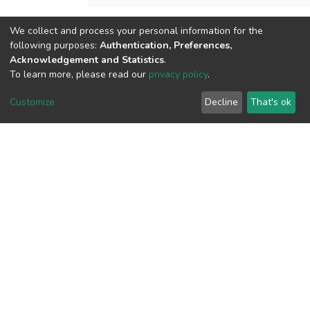
We collect and process your personal information for the
View metrics
following purposes:
Authentication, Preferences,
3
Acknowledgement and Statistics
.
Acquisition Date
To learn more, please read our
privacy policy
.
Aug 8, 2026
Customize
Decline
That's ok
Download metrics
19
Acquisition Date
Aug 8, 2026
Google Scholar
Built with
DSpace-CRIS software
- Extension maintained and