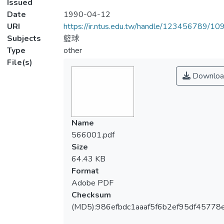
Issued
Date
1990-04-12
URI
https://ir.ntus.edu.tw/handle/123456789/1
Subjects
籃球
Type
other
File(s)
Downloa
Name
566001.pdf
Size
64.43 KB
Format
Adobe PDF
Checksum
(MD5):986efbdc1aaaf5f6b2ef95df45778