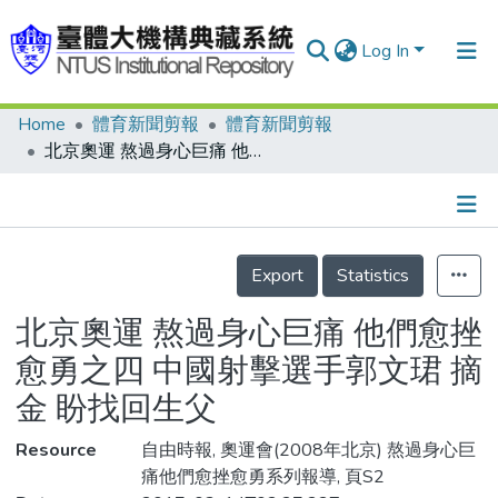
Log In
Home
體育新聞剪報
體育新聞剪報
Communities & Collections
北京奧運 熬過身心巨痛 他們愈挫愈勇之四 中國射擊選手郭文珺 摘金 盼找回生父
Research Outputs
Fundings & Projects
Details
People
Export
Statistics
Organizations
北京奧運 熬過身心巨痛 他們愈挫
Statistics
愈勇之四 中國射擊選手郭文珺 摘
金 盼找回生父
Resource
自由時報, 奧運會(2008年北京) 熬過身心巨
痛他們愈挫愈勇系列報導, 頁S2