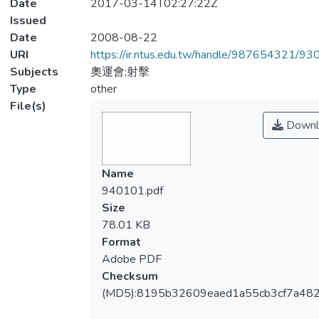
Date
2017-03-14T02:27:22Z
Issued
Date
2008-08-22
URI
https://ir.ntus.edu.tw/handle/987654321/93
Subjects
奧運會;射擊
Type
other
File(s)
Downl
Name
940101.pdf
Size
78.01 KB
Format
Adobe PDF
Checksum
(MD5):8195b32609eaed1a55cb3cf7a48