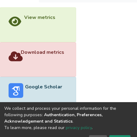
View metrics
Download metrics
Google Scholar
We collect and process your personal information for the
following purposes:
Authentication, Preferences,
Acknowledgement and Statistics
.
Built with
DSpace-CRIS software
- Extension maintained and
To learn more, please read our
privacy policy
.
optimized by