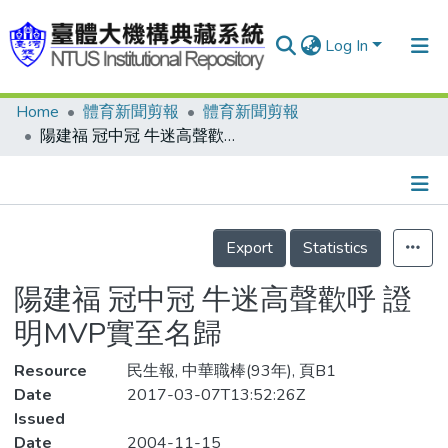
Log In
Home
體育新聞剪報
體育新聞剪報
Communities & Collections
陽建福 冠中冠 牛迷高聲歡呼 證明MVP實至名歸
Research Outputs
Fundings & Projects
Details
People
Export
Statistics
Organizations
陽建福 冠中冠 牛迷高聲歡呼 證
Statistics
明MVP實至名歸
Resource
民生報, 中華職棒(93年), 頁B1
Date
2017-03-07T13:52:26Z
Issued
Date
2004-11-15