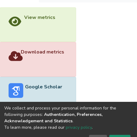
View metrics
Download metrics
Google Scholar
We collect and process your personal information for the
following purposes:
Authentication, Preferences,
Acknowledgement and Statistics
.
Built with
DSpace-CRIS software
- Extension maintained and
To learn more, please read our
privacy policy
.
optimized by