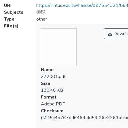
URI
https://ir.ntus.edu.tw/handle/987654321/86
Subjects
棒球
Type
other
File(s)
Downl
Name
272001.pdf
Size
130.46 KB
Format
Adobe PDF
Checksum
(MD5):4b767dd6464afd53f26e3363bfcb