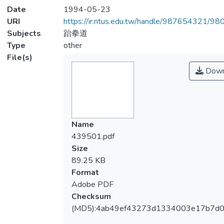
Date
1994-05-23
URI
https://ir.ntus.edu.tw/handle/987654321/98
Subjects
跆拳道
Type
other
File(s)
Down
Name
439501.pdf
Size
89.25 KB
Format
Adobe PDF
Checksum
(MD5):4ab49ef43273d1334003e17b7d