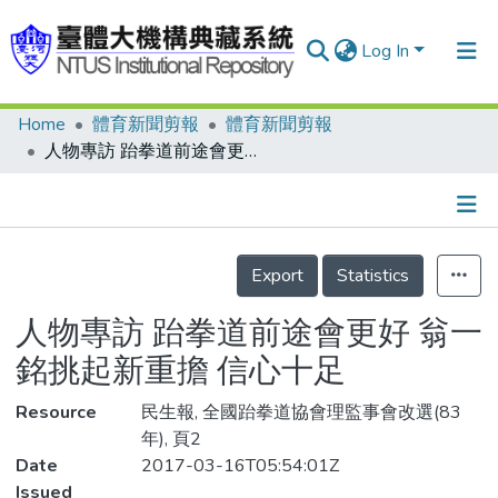
Log In
Home
體育新聞剪報
體育新聞剪報
Communities & Collections
人物專訪 跆拳道前途會更好 翁一銘挑起新重擔 信心十足
Research Outputs
Fundings & Projects
Details
People
Export
Statistics
Organizations
人物專訪 跆拳道前途會更好 翁一
Statistics
銘挑起新重擔 信心十足
Resource
民生報, 全國跆拳道協會理監事會改選(83
年), 頁2
Date
2017-03-16T05:54:01Z
Issued