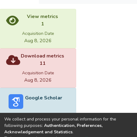
View metrics
1
Acquisition Date
Aug 8, 2026
Download metrics
11
Acquisition Date
Aug 8, 2026
Google Scholar
We collect and process your personal information for the
following purposes:
Authentication, Preferences,
Acknowledgement and Statistics
.
Built with
DSpace-CRIS software
- Extension maintained and