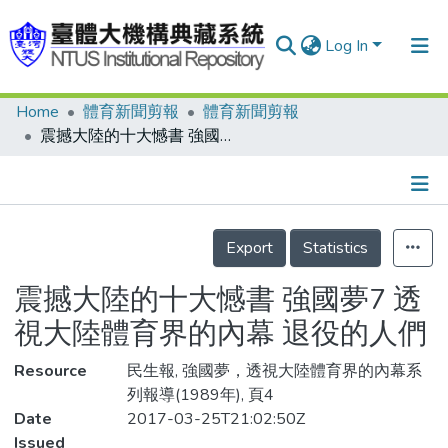
Log In
Home
體育新聞剪報
體育新聞剪報
Communities & Collections
震撼大陸的十大憾書 強國夢7 透視大陸體育界的內幕 退役的人們
Research Outputs
Fundings & Projects
Details
People
Export
Statistics
Organizations
震撼大陸的十大憾書 強國夢7 透
Statistics
視大陸體育界的內幕 退役的人們
Resource
民生報, 強國夢，透視大陸體育界的內幕系
列報導(1989年), 頁4
Date
2017-03-25T21:02:50Z
Issued