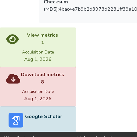
Checksum
(MD5):4bac4e7b9b2d3973d2231ff39a10
View metrics
1
Acquisition Date
Aug 1, 2026
Download metrics
8
Acquisition Date
Aug 1, 2026
Google Scholar