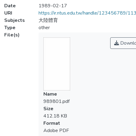
Date
1989-02-17
URI
https://ir.ntus.edu.tw/handle/123456789/1
Subjects
大陸體育
Type
other
File(s)
Downl
Name
989801.pdf
Size
412.18 KB
Format
Adobe PDF