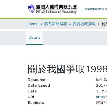
Communities &
Home
體育新聞剪報
體育新聞剪報
Details
關於我國爭取199
Resource
民生報
Date Issued
2017-
Date
1989
URI
https:
Subjects
體育評