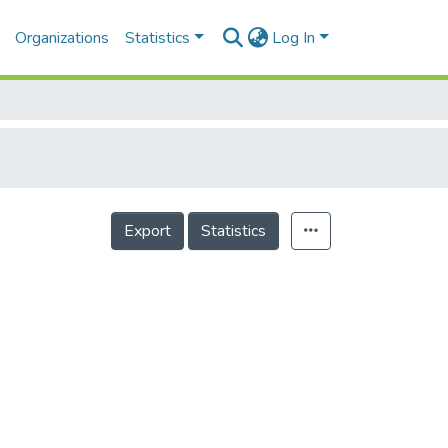
Organizations
Statistics
Log In
Export
Statistics