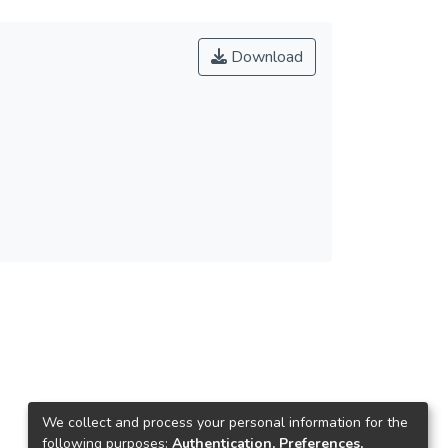
Download
We collect and process your personal information for the
following purposes:
Authentication, Preferences,