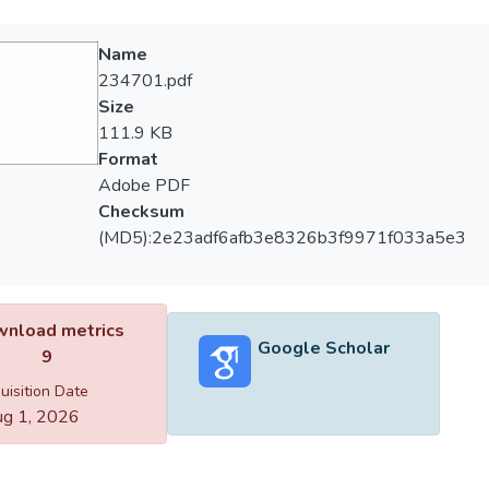
Name
234701.pdf
Size
111.9 KB
Format
Adobe PDF
Checksum
(MD5):2e23adf6afb3e8326b3f9971f033a5e3
nload metrics
Google Scholar
9
uisition Date
g 1, 2026