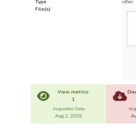
Type
other
File(s)
View metrics
Dow
1
Acquisition Date
Acq
Aug 1, 2026
Au