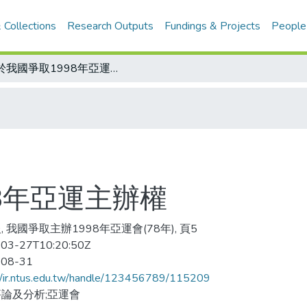
 Collections
Research Outputs
Fundings & Projects
People
關於我國爭取1998年亞運主辦權
8年亞運主辦權
, 我國爭取主辦1998年亞運會(78年), 頁5
03-27T10:20:50Z
-08-31
//ir.ntus.edu.tw/handle/123456789/115209
論及分析;亞運會