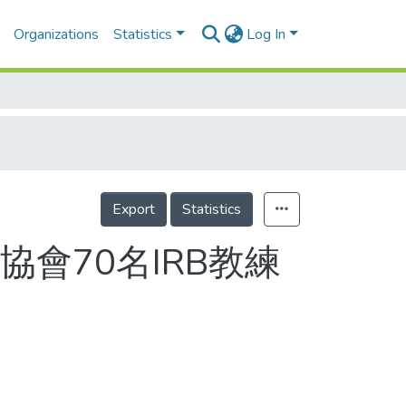
Organizations
Statistics
Log In
Export
Statistics
會70名IRB教練