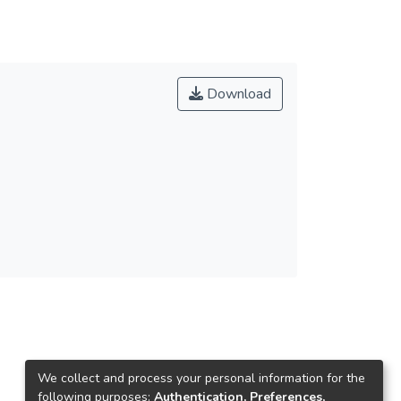
Download
We collect and process your personal information for the
following purposes:
Authentication, Preferences,