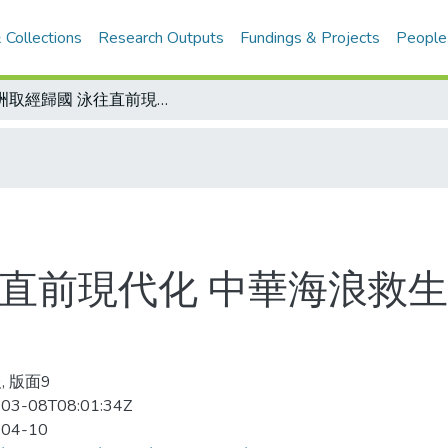
 Collections
Research Outputs
Fundings & Projects
People
澳洲取經歸國 泳往直前現代化 中華海浪救生協會70名IRB教練 有助提升國內水準
直前現代化 中華海浪救生協
, 版面9
03-08T08:01:34Z
-04-10