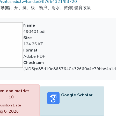
//ir.ntus.edu.tw/handle/987654321/88720
動(船、舟、艇、板、衝浪、滑水、救難);體育政策
Name
490401.pdf
Size
124.26 KB
Format
Adobe PDF
Checksum
(MD5):d85d10e8687640432660a4e79bbe4a1d
nload metrics
Google Scholar
10
uisition Date
g 8, 2026