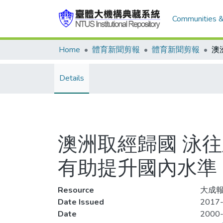
Communities &
Home
體育新聞剪報
體育新聞剪報
Details
澳洲取經歸國 泳往
有助提升國內水準
Resource
大成報
Date Issued
2017-
Date
2000