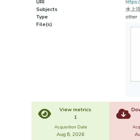
URI
https:
Subjects
水上活
Type
other
File(s)
View metrics
Dow
1
Acquisition Date
Acq
Aug 8, 2026
Au