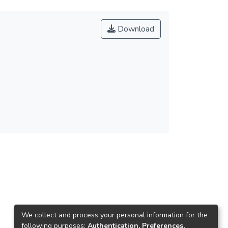
Download
We collect and process your personal information for the
following purposes:
Authentication, Preferences,