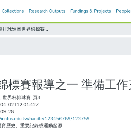
 Collections
Research Outputs
Fundings & Projects
People
中華排球進軍世界錦標賽報導之一 準備工作充足 信心十足
錦標賽報導之一 準備工作
, 世界杯排球賽, 頁3
04-02T12:01:42Z
-09-28
//ir.ntus.edu.tw/handle/123456789/123759
體育歷史、重要記錄或運動起源