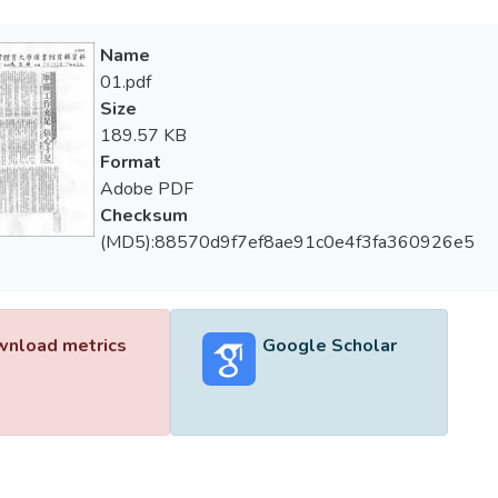
Name
01.pdf
Size
189.57 KB
Format
Adobe PDF
Checksum
(MD5):88570d9f7ef8ae91c0e4f3fa360926e5
nload metrics
Google Scholar