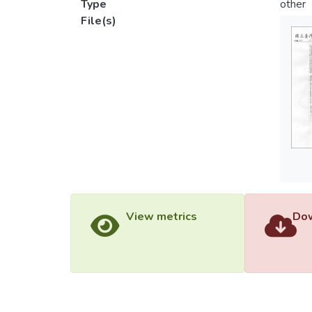
Type
other
File(s)
View metrics
Dow