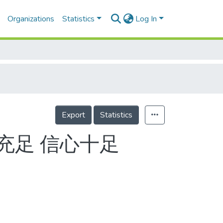
Organizations
Statistics
Log In
Export
Statistics
充足 信心十足