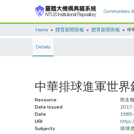
Communities &
Home
體育新聞剪報
體育新聞剪報
Details
中華排球進軍世界
Resource
民生報
Date Issued
2017-
Date
1985
URI
https:
Subjects
排球;