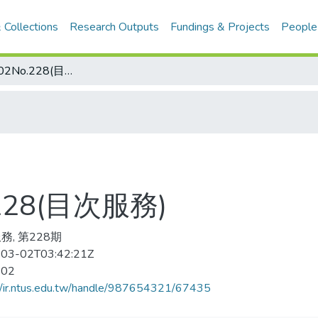
 Collections
Research Outputs
Fundings & Projects
People
精武 2008-02No.228(目次服務)
.228(目次服務)
務, 第228期
03-02T03:42:21Z
-02
//ir.ntus.edu.tw/handle/987654321/67435