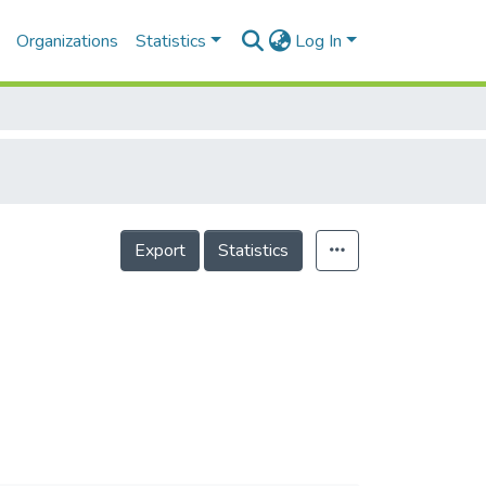
Organizations
Statistics
Log In
Export
Statistics