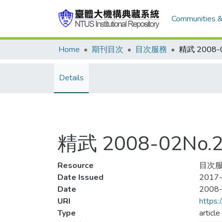
Communities &
Home
期刊目次
目次服務
Details
精武 2008-02No
Resource
目次服
Date Issued
2017-
Date
2008
URI
https:
Type
article