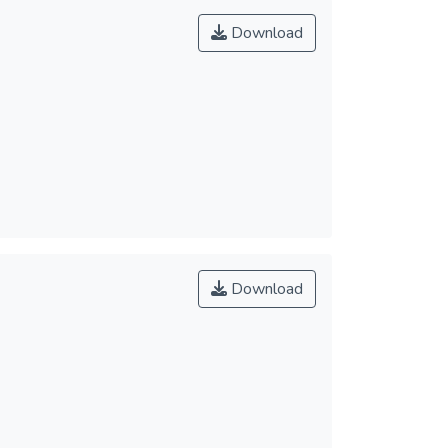
Download
Download