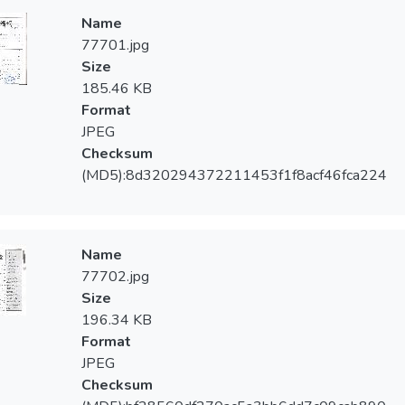
Name
77701.jpg
Size
185.46 KB
Format
JPEG
Checksum
(MD5):8d320294372211453f1f8acf46fca224
Name
77702.jpg
Size
196.34 KB
Format
JPEG
Checksum