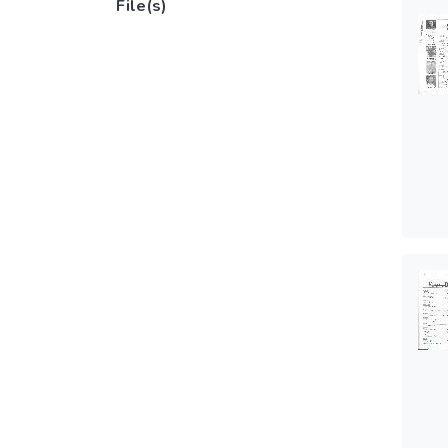
File(s)