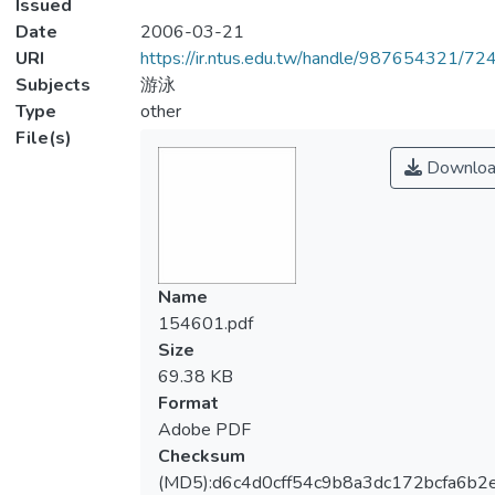
Issued
Date
2006-03-21
URI
https://ir.ntus.edu.tw/handle/987654321/72
Subjects
游泳
Type
other
File(s)
Downloa
Name
154601.pdf
Size
69.38 KB
Format
Adobe PDF
Checksum
(MD5):d6c4d0cff54c9b8a3dc172bcfa6b2