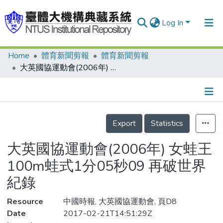
Log In
Home
體育新聞剪報
體育新聞剪報
Communities & Collections
大英國協運動會(2006年) 女蛙王 100m蛙式1分05秒09 再破世界紀錄
Research Outputs
Fundings & Projects
Details
People
Export
Statistics
Organizations
大英國協運動會(2006年) 女蛙王
Statistics
100m蛙式1分05秒09 再破世界
紀錄
Resource
中國時報, 大英國協運動會, 頁D8
Date
2017-02-21T14:51:29Z