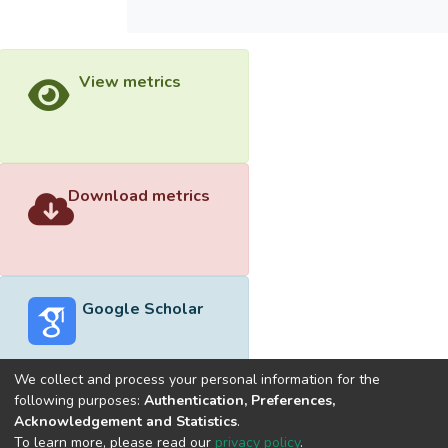
View metrics
Download metrics
Google Scholar
We collect and process your personal information for the
following purposes:
Authentication, Preferences,
Acknowledgement and Statistics
.
Built with
DSpace-CRIS software
- Extension maintained and
To learn more, please read our
privacy policy
.