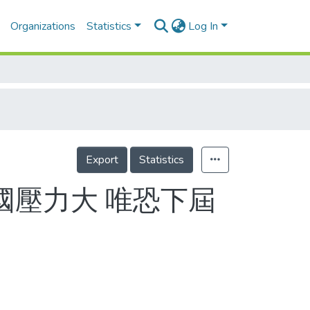
Organizations
Statistics
Log In
Export
Statistics
英國壓力大 唯恐下屆