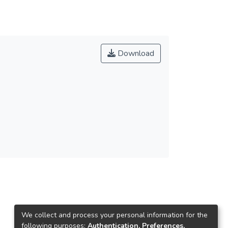
Download
We collect and process your personal information for the
following purposes:
Authentication, Preferences,