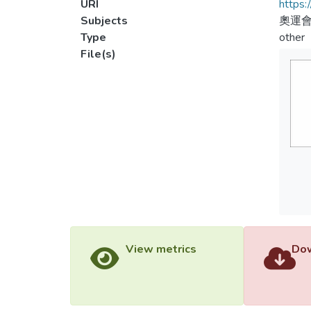
URI
https:
Subjects
奧運會
Type
other
File(s)
View metrics
Dow