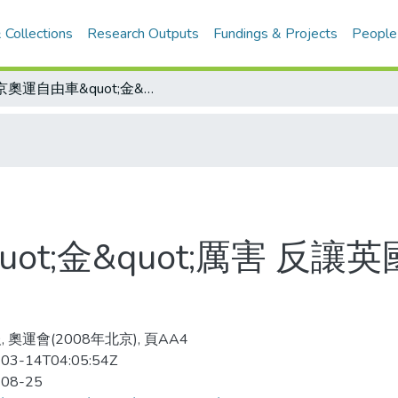
 Collections
Research Outputs
Fundings & Projects
People
北京奧運自由車&quot;金&quot;厲害 反讓英國壓力大 唯恐下屆在家鄉失常
ot;金&quot;厲害 反讓
 奧運會(2008年北京), 頁AA4
03-14T04:05:54Z
-08-25