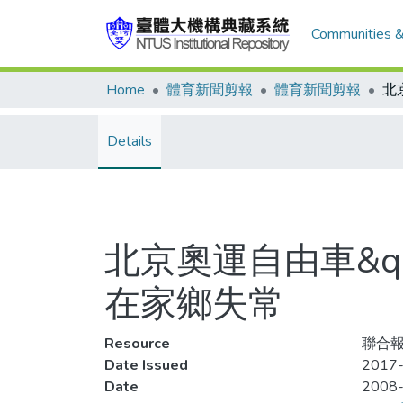
Communities &
Home
體育新聞剪報
體育新聞剪報
Details
北京奧運自由車&qu
在家鄉失常
Resource
聯合報,
Date Issued
2017-
Date
2008