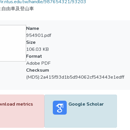
//ir.ntus.edu.tw/handle/987654321/93203
;自由車及登山車
Name
954901.pdf
Size
106.03 KB
Format
Adobe PDF
Checksum
(MD5):2a415f93d1b5d94062cf543443e1edff
nload metrics
Google Scholar