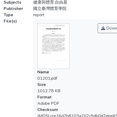
Subjects
健康與體育;自由基
Publisher
國立臺灣體育學院
Type
report
File(s)
Down
Name
01201.pdf
Size
1012.78 KB
Format
Adobe PDF
Checksum
(MD5):cce16d7b8103a702c9db0d7ebe6