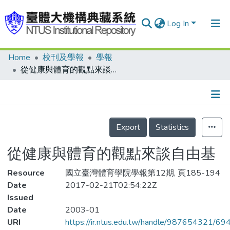
Log In
Home
校刊及學報
學報
Communities & Collections
從健康與體育的觀點來談自由基
Research Outputs
Fundings & Projects
Details
People
Export
Statistics
Organizations
從健康與體育的觀點來談自由基
Statistics
Resource
國立臺灣體育學院學報第12期, 頁185-194
Date
2017-02-21T02:54:22Z
Issued
Date
2003-01
URI
https://ir.ntus.edu.tw/handle/987654321/69