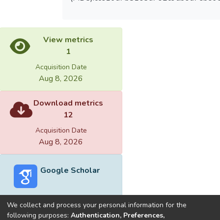
View metrics
1
Acquisition Date
Aug 8, 2026
Download metrics
12
Acquisition Date
Aug 8, 2026
Google Scholar
We collect and process your personal information for the
following purposes:
Authentication, Preferences,