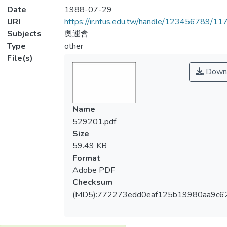
Date
1988-07-29
URI
https://ir.ntus.edu.tw/handle/123456789/1
Subjects
奧運會
Type
other
File(s)
Down
Name
529201.pdf
Size
59.49 KB
Format
Adobe PDF
Checksum
(MD5):772273edd0eaf125b19980aa9c6