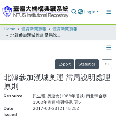
Log In
Home
體育新聞剪報
體育新聞剪報
Communities & Collections
北韓參加漢城奧運 當局說明處理原則
Research Outputs
Fundings & Projects
Details
People
Export
Statistics
Organizations
北韓參加漢城奧運 當局說明處理
Statistics
原則
Resource
民生報, 奧運會(1988年漢城) 南北韓合辦
1988年奧運相關報導, 頁5
Date
2017-03-28T21:45:25Z
Issued