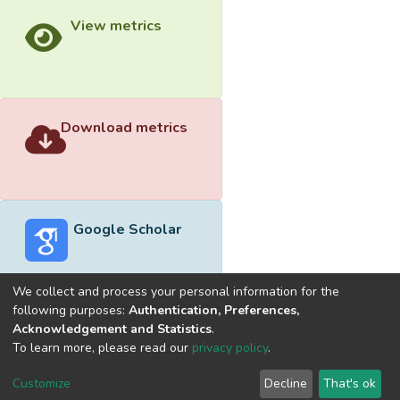
View metrics
Download metrics
Google Scholar
We collect and process your personal information for the
following purposes:
Authentication, Preferences,
Acknowledgement and Statistics
.
Built with
DSpace-CRIS software
- Extension maintained and
To learn more, please read our
privacy policy
.
optimized by
Cookie
Privacy
End User
Send
Customize
Decline
That's ok
settings
policy
Agreement
Feedback