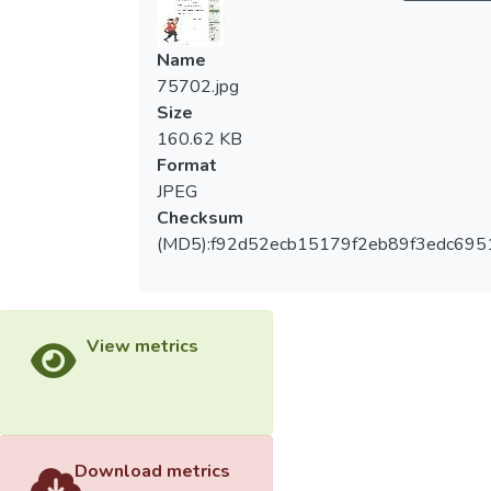
Name
75702.jpg
Size
160.62 KB
Format
JPEG
Checksum
(MD5):f92d52ecb15179f2eb89f3edc695
View metrics
Download metrics