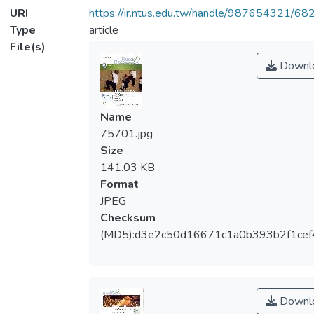
URI
https://ir.ntus.edu.tw/handle/987654321/68
Type
article
File(s)
Downl
Name
75701.jpg
Size
141.03 KB
Format
JPEG
Checksum
(MD5):d3e2c50d16671c1a0b393b2f1cef
Downl