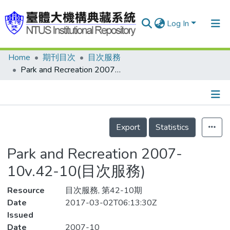
Log In
Home
期刊目次
目次服務
Communities & Collections
Park and Recreation 2007-10v.42-10(目次服務)
Research Outputs
Fundings & Projects
Details
People
Export
Statistics
Organizations
Park and Recreation 2007-
Statistics
10v.42-10(目次服務)
Resource
目次服務, 第42-10期
Date
2017-03-02T06:13:30Z
Issued
Date
2007-10