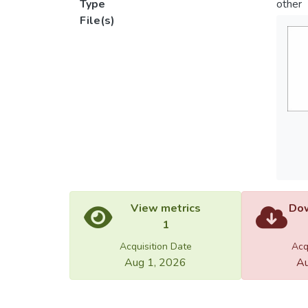
Type
other
File(s)
View metrics
Dow
1
Acquisition Date
Acq
Aug 1, 2026
Au