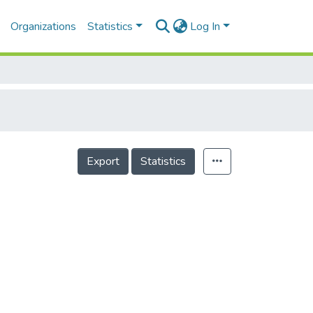
Organizations
Statistics
Log In
Export
Statistics