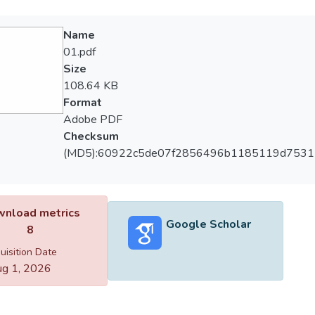
Name
01.pdf
Size
108.64 KB
Format
Adobe PDF
Checksum
(MD5):60922c5de07f2856496b1185119d7531
nload metrics
Google Scholar
8
uisition Date
g 1, 2026