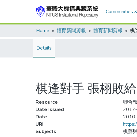
Communities &
Home
體育新聞剪報
體育新聞剪報
Details
棋逢對手 張栩敗給
Resource
聯合報
Date Issued
2017-
Date
2010
URI
https:
Subjects
棋藝