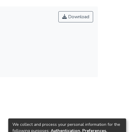
Download
We collect and process your personal information for the
following purposes:
Authentication, Preferences,