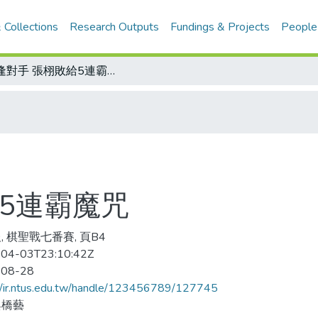
 Collections
Research Outputs
Fundings & Projects
People
棋逢對手 張栩敗給5連霸魔咒
5連霸魔咒
, 棋聖戰七番賽, 頁B4
04-03T23:10:42Z
-08-28
//ir.ntus.edu.tw/handle/123456789/127745
與橋藝