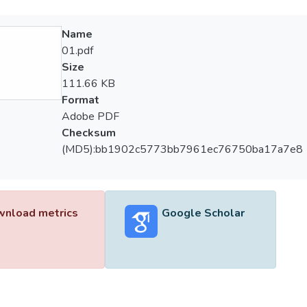
Name
01.pdf
Size
111.66 KB
Format
Adobe PDF
Checksum
(MD5):bb1902c5773bb7961ec76750ba17a7e8
nload metrics
Google Scholar