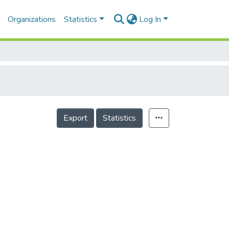
Organizations
Statistics
Log In
Export
Statistics