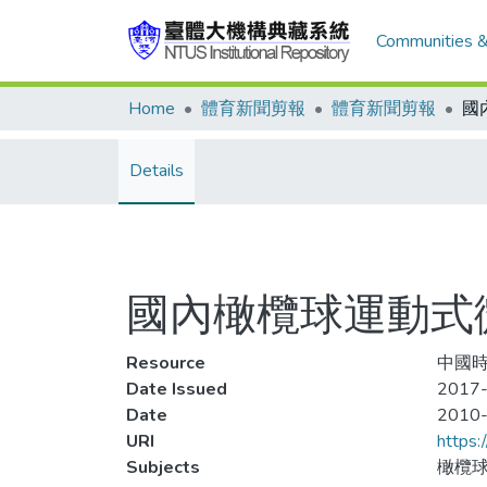
Communities &
Home
體育新聞剪報
體育新聞剪報
Details
國內橄欖球運動式
Resource
中國時
Date Issued
2017-
Date
2010
URI
https:
Subjects
橄欖球