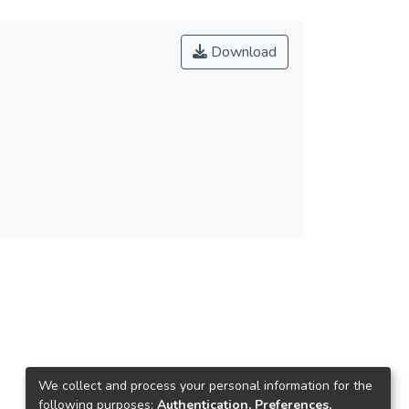
Download
We collect and process your personal information for the
following purposes:
Authentication, Preferences,