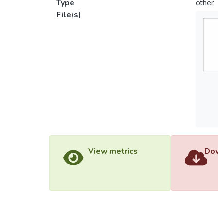
Type
other
File(s)
View metrics
Dow