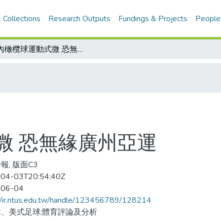
 Collections
Research Outputs
Fundings & Projects
People
國內橄欖球運動式微 恐無緣廣州亞運
微 恐無緣廣州亞運
報, 版面C3
04-03T20:54:40Z
-06-04
//ir.ntus.edu.tw/handle/123456789/128214
、美式足球;體育評論及分析