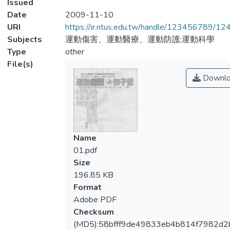
Issued
Date
2009-11-10
URI
https://ir.ntus.edu.tw/handle/123456789/1
Subjects
運動傷害、運動醫療、運動防護;運動科學
Type
other
File(s)
Downlo
Name
01.pdf
Size
196.85 KB
Format
Adobe PDF
Checksum
(MD5):58bfff9de49833eb4b814f7982d2