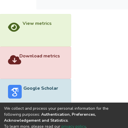
View metrics
Download metrics
Google Scholar
We collect and process your personal information for the
following purposes:
Authentication, Preferences,
Acknowledgement and Statistics
.
Built with
DSpace-CRIS software
- Extension maintained and
To learn more, please read our
privacy policy
.