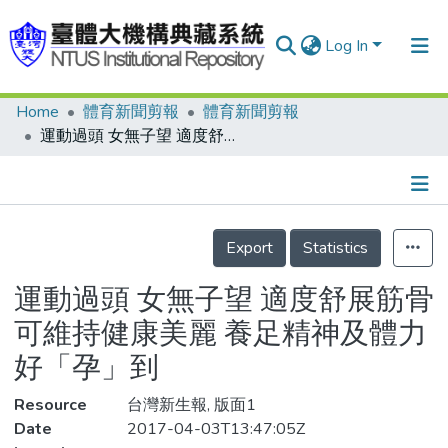
Log In
Home
體育新聞剪報
體育新聞剪報
Communities & Collections
運動過頭 女無子望 適度舒展筋骨可維持健康美麗 養足精神及體力好「孕」到
Research Outputs
Fundings & Projects
Details
People
Export
Statistics
Organizations
運動過頭 女無子望 適度舒展筋骨
Statistics
可維持健康美麗 養足精神及體力
好「孕」到
Resource
台灣新生報, 版面1
Date
2017-04-03T13:47:05Z