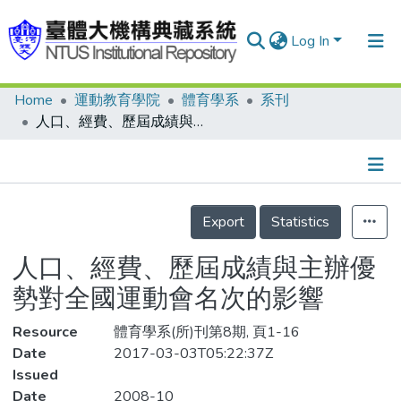
Log In
Home
運動教育學院
體育學系
系刊
Communities & Collections
人口、經費、歷屆成績與主辦優勢對全國運動會名次的影響
Research Outputs
Fundings & Projects
Details
People
Export
Statistics
Organizations
人口、經費、歷屆成績與主辦優
Statistics
勢對全國運動會名次的影響
Resource
體育學系(所)刊第8期, 頁1-16
Date
2017-03-03T05:22:37Z
Issued
Date
2008-10