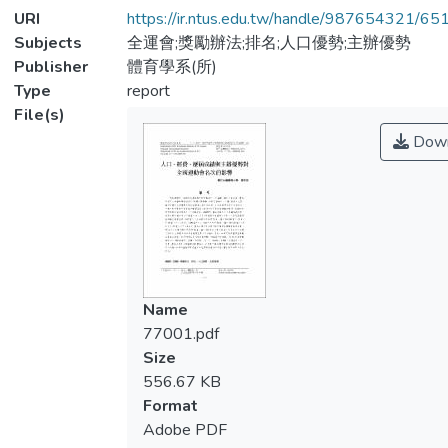
URI
https://ir.ntus.edu.tw/handle/987654321/65
Subjects
全運會;獎勵辦法;排名;人口優勢;主辦優勢
Publisher
體育學系(所)
Type
report
File(s)
Down
Name
77001.pdf
Size
556.67 KB
Format
Adobe PDF