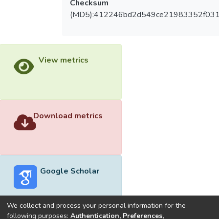
Checksum
(MD5):412246bd2d549ce21983352f03
View metrics
Download metrics
Google Scholar
We collect and process your personal information for the
following purposes:
Authentication, Preferences,