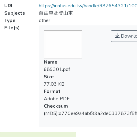
URI
https://ir.ntus.edu.tw/handle/987654321/1
Subjects
自由車及登山車
Type
other
File(s)
Downlo
Name
689301.pdf
Size
77.03 KB
Format
Adobe PDF
Checksum
(MD5):b770ee9a4abf99a2de0337873f5f