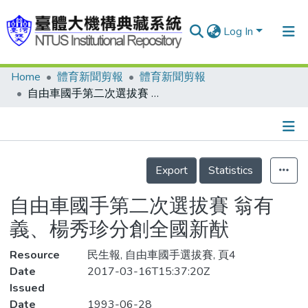
Log In
Home
體育新聞剪報
體育新聞剪報
Communities & Collections
自由車國手第二次選拔賽 翁有義、楊秀珍分創全國新猷
Research Outputs
Fundings & Projects
Details
People
Export
Statistics
Organizations
自由車國手第二次選拔賽 翁有
Statistics
義、楊秀珍分創全國新猷
Resource
民生報, 自由車國手選拔賽, 頁4
Date
2017-03-16T15:37:20Z
Issued
Date
1993-06-28