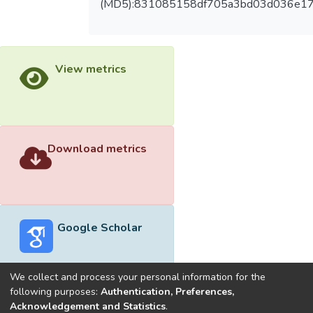
(MD5):831085158df705a3bd03d036e1
View metrics
Download metrics
Google Scholar
We collect and process your personal information for the
following purposes:
Authentication, Preferences,
Acknowledgement and Statistics
.
Built with
DSpace-CRIS software
- Extension maintained and