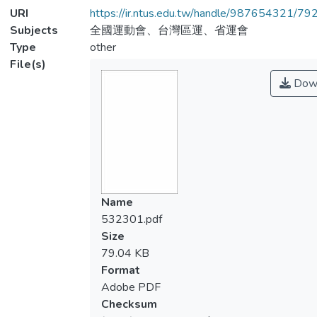
URI
https://ir.ntus.edu.tw/handle/987654321/79
Subjects
全國運動會、台灣區運、省運會
Type
other
File(s)
Dow
Name
532301.pdf
Size
79.04 KB
Format
Adobe PDF
Checksum