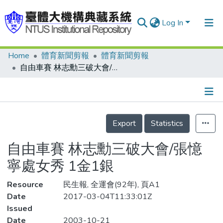
Log In
Home
體育新聞剪報
體育新聞剪報
Communities & Collections
自由車賽 林志勳三破大會/張憶寧處女秀 1金1銀
Research Outputs
Fundings & Projects
Details
People
Export
Statistics
Organizations
自由車賽 林志勳三破大會/張憶
Statistics
寧處女秀 1金1銀
Resource
民生報, 全運會(92年), 頁A1
Date
2017-03-04T11:33:01Z
Issued
Date
2003-10-21