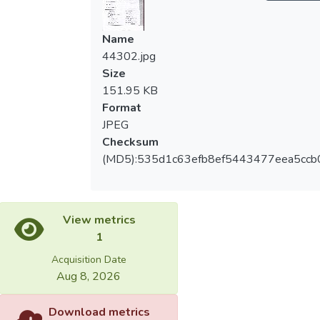
Name
44302.jpg
Size
151.95 KB
Format
JPEG
Checksum
(MD5):535d1c63efb8ef5443477eea5ccb
View metrics
1
Acquisition Date
Aug 8, 2026
Download metrics