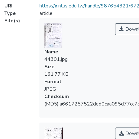
URI
https://ir.ntus.edu.tw/handle/987654321/67
Type
article
File(s)
Downl
Name
44301.jpg
Size
161.77 KB
Format
JPEG
Checksum
(MD5):a6617257522ded0caa095d77cc7
Downl