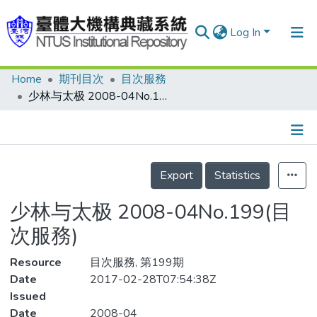
Log In
Home
期刊目次
目次服務
Communities & Collections
少林与太极 2008-04No.199(目次服務)
Research Outputs
Fundings & Projects
Details
People
Export
Statistics
Organizations
少林与太极 2008-04No.199(目
Statistics
次服務)
Resource
目次服務, 第199期
Date
2017-02-28T07:54:38Z
Issued
Date
2008-04