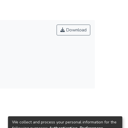
Download
We collect and process your personal information for the