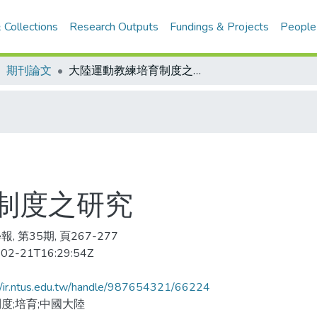
 Collections
Research Outputs
Fundings & Projects
People
期刊論文
大陸運動教練培育制度之研究
制度之研究
, 第35期, 頁267-277
02-21T16:29:54Z
//ir.ntus.edu.tw/handle/987654321/66224
度;培育;中國大陸