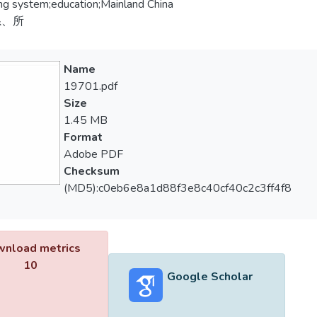
ng system;education;Mainland China
系、所
Name
19701.pdf
Size
1.45 MB
Format
Adobe PDF
Checksum
(MD5):c0eb6e8a1d88f3e8c40cf40c2c3ff4f8
nload metrics
10
Google Scholar