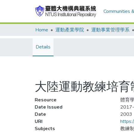
Communities &
Home
運動產業學院
運動事業管理學系
Details
大陸運動教練培育
Resource
體育學報
Date Issued
2017-
Date
2003
URI
https:
Subjects
教練制