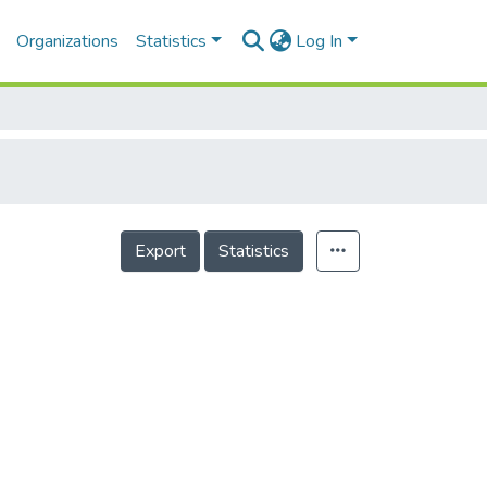
Organizations
Statistics
Log In
Export
Statistics