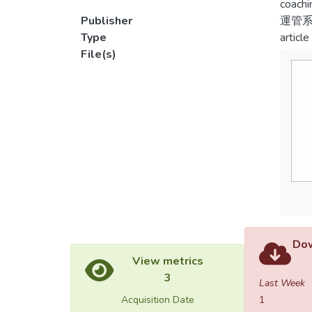
coachi
Publisher
運管
Type
article
File(s)
Dow
View metrics
3
Last Week
Acquisition Date
1