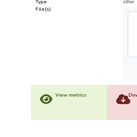
Type
other
File(s)
View metrics
Dow