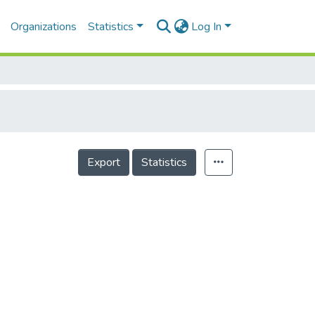
Organizations
Statistics
Log In
Export
Statistics