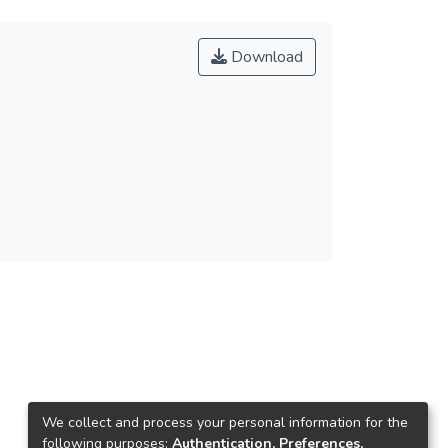
Download
We collect and process your personal information for the
following purposes:
Authentication, Preferences,