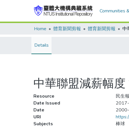
Communities &
Home
體育新聞剪報
體育新聞剪報
Details
中華聯盟減薪幅度
Resource
民生報
Date Issued
2017-
Date
2000
URI
https:
Subjects
棒球