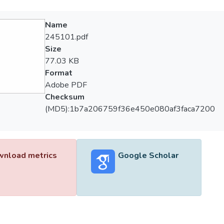
Name
245101.pdf
Size
77.03 KB
Format
Adobe PDF
Checksum
(MD5):1b7a206759f36e450e080af3faca7200
nload metrics
Google Scholar