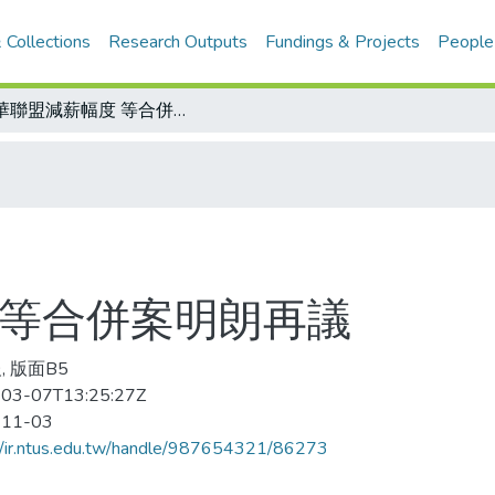
 Collections
Research Outputs
Fundings & Projects
People
中華聯盟減薪幅度 等合併案明朗再議
 等合併案明朗再議
, 版面B5
03-07T13:25:27Z
-11-03
//ir.ntus.edu.tw/handle/987654321/86273