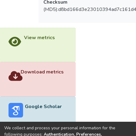
Checksum
(MD5):d8bd166d3e23010394ad7c161d
View metrics
Download metrics
Google Scholar
We collect and process your personal information for the
following purposes:
Authentication, Preferences,