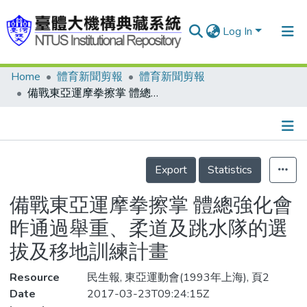
Log In
Home
體育新聞剪報
體育新聞剪報
Communities & Collections
備戰東亞運摩拳擦掌 體總強化會昨通過舉重、柔道及跳水隊的選拔及移地訓練計畫
Research Outputs
Fundings & Projects
Details
People
Export
Statistics
Organizations
備戰東亞運摩拳擦掌 體總強化會
Statistics
昨通過舉重、柔道及跳水隊的選
拔及移地訓練計畫
Resource
民生報, 東亞運動會(1993年上海), 頁2
Date
2017-03-23T09:24:15Z