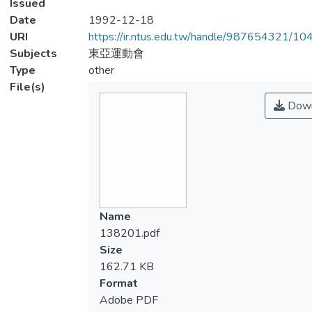
Issued
Date
1992-12-18
URI
https://ir.ntus.edu.tw/handle/987654321/1
Subjects
東亞運動會
Type
other
File(s)
Down
Name
138201.pdf
Size
162.71 KB
Format
Adobe PDF