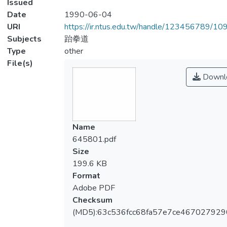
Issued
Date
1990-06-04
URI
https://ir.ntus.edu.tw/handle/123456789/1
Subjects
跆拳道
Type
other
File(s)
Downl
Name
645801.pdf
Size
199.6 KB
Format
Adobe PDF
Checksum
(MD5):63c536fcc68fa57e7ce46702792