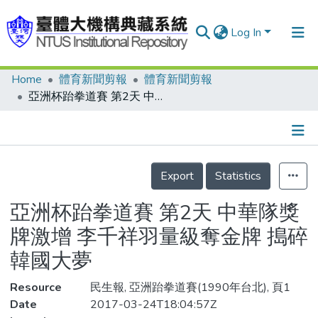
Log In
Home
體育新聞剪報
體育新聞剪報
Communities & Collections
亞洲杯跆拳道賽 第2天 中華隊獎牌激增 李千祥羽量級奪金牌 搗碎韓國大夢
Research Outputs
Fundings & Projects
Details
People
Export
Statistics
Organizations
亞洲杯跆拳道賽 第2天 中華隊獎
Statistics
牌激增 李千祥羽量級奪金牌 搗碎
韓國大夢
Resource
民生報, 亞洲跆拳道賽(1990年台北), 頁1
Date
2017-03-24T18:04:57Z