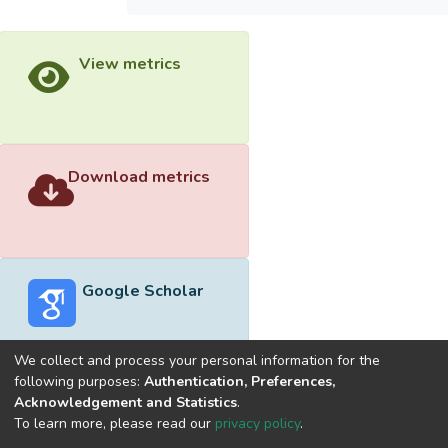
View metrics
Download metrics
Google Scholar
We collect and process your personal information for the
following purposes:
Authentication, Preferences,
Acknowledgement and Statistics
.
Built with
DSpace-CRIS software
- Extension maintained and
To learn more, please read our
privacy policy
.
optimized by