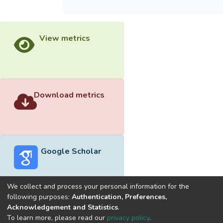
View metrics
Download metrics
Google Scholar
We collect and process your personal information for the
following purposes:
Authentication, Preferences,
Acknowledgement and Statistics
.
Built with
DSpace-CRIS software
- Extension maintained and
To learn more, please read our
privacy policy
.
optimized by