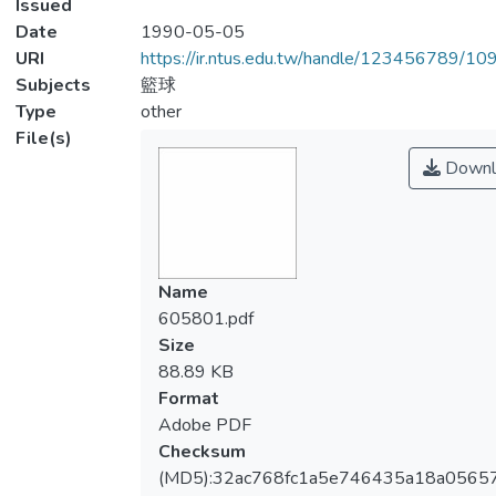
Issued
Date
1990-05-05
URI
https://ir.ntus.edu.tw/handle/123456789/1
Subjects
籃球
Type
other
File(s)
Downl
Name
605801.pdf
Size
88.89 KB
Format
Adobe PDF
Checksum
(MD5):32ac768fc1a5e746435a18a0565