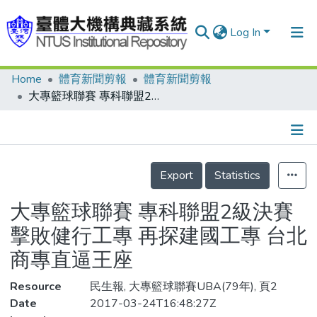
Log In
Home
體育新聞剪報
體育新聞剪報
Communities & Collections
大專籃球聯賽 專科聯盟2級決賽 擊敗健行工專 再探建國工專 台北商專直逼王座
Research Outputs
Fundings & Projects
Details
People
Export
Statistics
Organizations
大專籃球聯賽 專科聯盟2級決賽
Statistics
擊敗健行工專 再探建國工專 台北
商專直逼王座
Resource
民生報, 大專籃球聯賽UBA(79年), 頁2
Date
2017-03-24T16:48:27Z