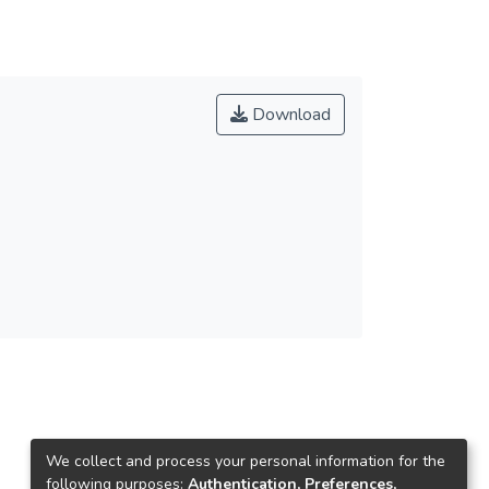
Download
We collect and process your personal information for the
following purposes:
Authentication, Preferences,