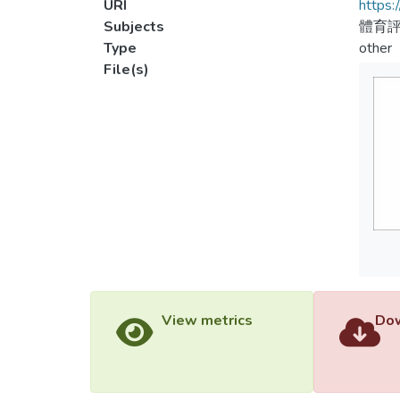
URI
https:
Subjects
體育
Type
other
File(s)
View metrics
Dow