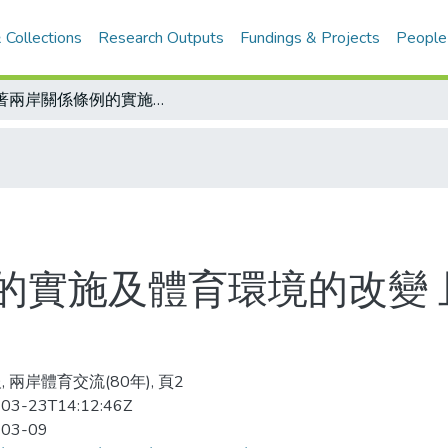
 Collections
Research Outputs
Fundings & Projects
People
隨著兩岸關係條例的實施及體育環境的改變 且喜且憂 看體壇新形勢
的實施及體育環境的改變 
 兩岸體育交流(80年), 頁2
03-23T14:12:46Z
-03-09