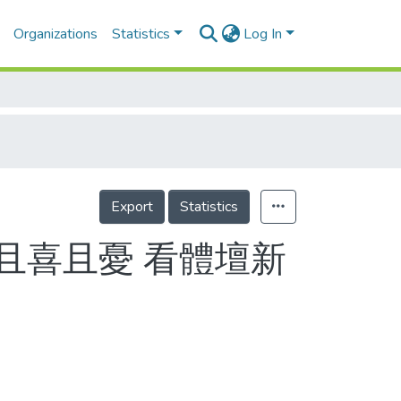
Organizations
Statistics
Log In
Export
Statistics
且喜且憂 看體壇新