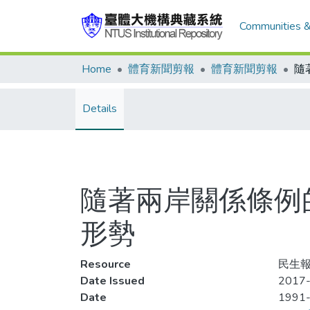
Communities &
Home
體育新聞剪報
體育新聞剪報
Details
隨著兩岸關係條例
形勢
Resource
民生報,
Date Issued
2017-
Date
1991