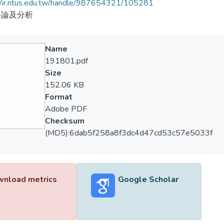
//ir.ntus.edu.tw/handle/987654321/105281
評論及分析
Name
191801.pdf
Size
152.06 KB
Format
Adobe PDF
Checksum
(MD5):6dab5f258a8f3dc4d47cd53c57e5033f
nload metrics
Google Scholar