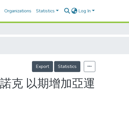
Organizations
Statistics
Log In
Export
Statistics
諾克 以期增加亞運