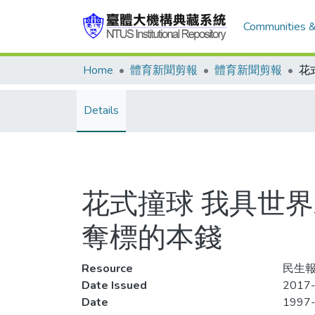
Communities &
Home
體育新聞剪報
體育新聞剪報
Details
花式撞球 我具世
奪標的本錢
Resource
民生報
Date Issued
2017-
Date
1997