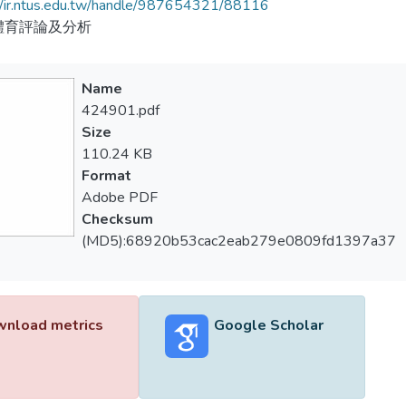
//ir.ntus.edu.tw/handle/987654321/88116
體育評論及分析
Name
424901.pdf
Size
110.24 KB
Format
Adobe PDF
Checksum
(MD5):68920b53cac2eab279e0809fd1397a37
nload metrics
Google Scholar