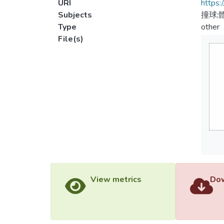
URI
https:
Subjects
撞球;
Type
other
File(s)
View metrics
Dow