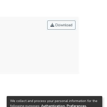
Download
We collect and process your personal information for the
following purposes:
Authentication, Preferences,