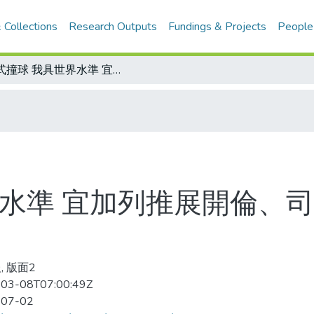
 Collections
Research Outputs
Fundings & Projects
People
花式撞球 我具世界水準 宜加列推展開倫、司諾克 以期增加亞運奪標的本錢
界水準 宜加列推展開倫、司
, 版面2
03-08T07:00:49Z
-07-02