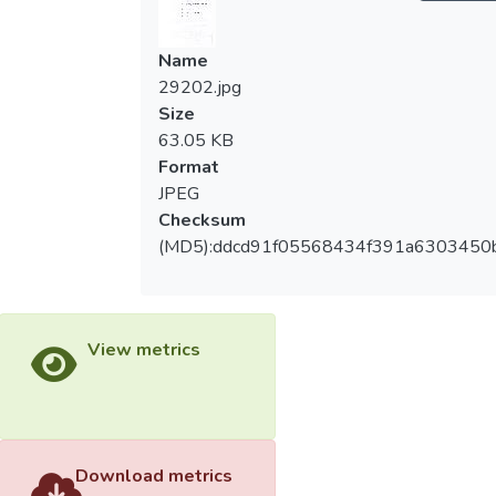
Name
29202.jpg
Size
63.05 KB
Format
JPEG
Checksum
(MD5):ddcd91f05568434f391a6303450
View metrics
Download metrics