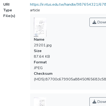
URI
https://ir.ntus.edu.tw/handle/987654321/67
Type
article
File(s)
Down
Name
29201.jpg
Size
87.64 KB
Format
JPEG
Checksum
(MD5):87700c679905a88450f65683c5
Down