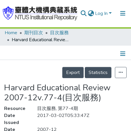
Log In
Home
期刊目次
目次服務
Communities & Collections
Harvard Educational Review 2007-12v.77-4(目次服務)
Research Outputs
Fundings & Projects
Details
People
Export
Statistics
Organizations
Harvard Educational Review
Statistics
2007-12v.77-4(目次服務)
Resource
目次服務, 第77-4期
Date
2017-03-02T05:33:47Z
Issued
Date
2007-12